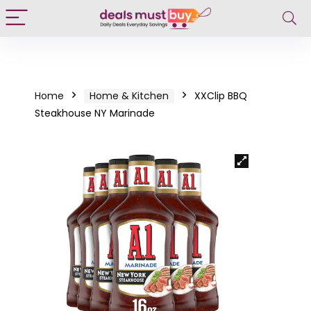
Home
Home & Kitchen
XXClip BBQ
Steakhouse NY Marinade