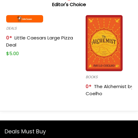
Editor's Choice
DEALS
0
Little Caesars Large Pizza
Deal
$
5.00
BOOKS
0
The Alchemist by P
Coelho
Deals Must Buy