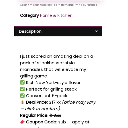
Category
Home & Kitchen
Description
I just scored an amazing deal on a
pack of steakhouse-style
marinades that will elevate my
grilling game
Rich New York-style flavor
Perfect for grilling steak
Convenient 6-pack
Deal Price:
$17.xx
(price may vary
— click to confirm)
Regular Price:
$12.xx
Coupon Code:
sub
— apply at