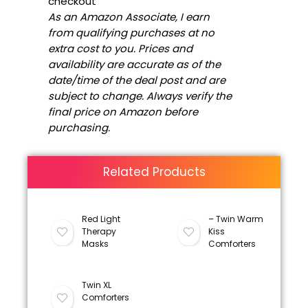
checkout
As an Amazon Associate, I earn
from qualifying purchases at no
extra cost to you. Prices and
availability are accurate as of the
date/time of the deal post and are
subject to change. Always verify the
final price on Amazon before
purchasing.
Related Products
Red Light
– Twin Warm
Therapy
Kiss
Masks
Comforters
Twin XL
Comforters