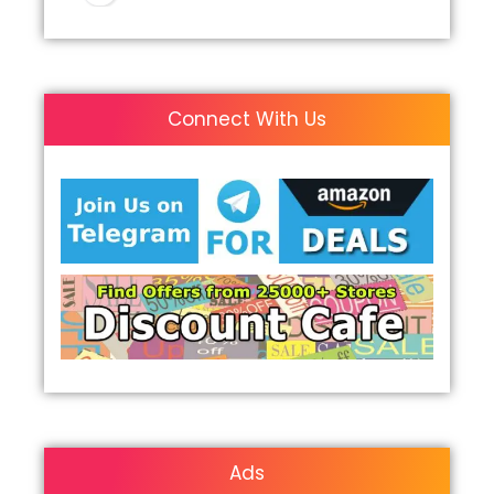
Connect With Us
Ads