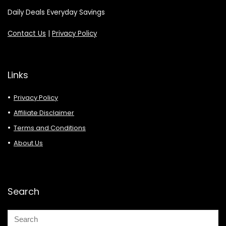
Daily Deals Everyday Savings
Contact Us
|
Privacy Policy
Links
Privacy Policy
Affiliate Disclaimer
Terms and Conditions
About Us
Search