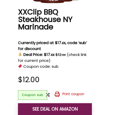
XXClip BBQ
Steakhouse NY
Marinade
Currently priced at $17.xx, code ‘sub’
for discount
Deal Price: $17.xx
$12.xx
(check link
for current price)
Coupon code:
sub
$
12.00
Print coupon
sub
SEE DEAL ON AMAZON