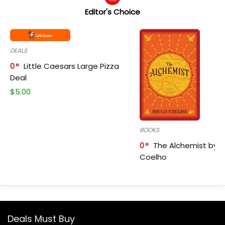
Editor's Choice
DEALS
0
Little Caesars Large Pizza
Deal
$
5.00
BOOKS
0
The Alchemist by P
Coelho
Deals Must Buy