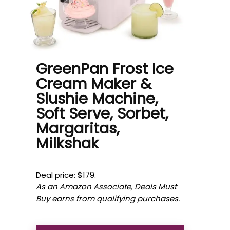
GreenPan Frost Ice
Cream Maker &
Slushie Machine,
Soft Serve, Sorbet,
Margaritas,
Milkshak
Deal price: $179.
As an Amazon Associate, Deals Must
Buy earns from qualifying purchases.