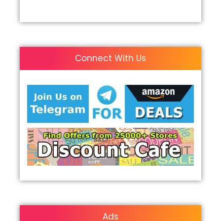
Connect With Us
Ads