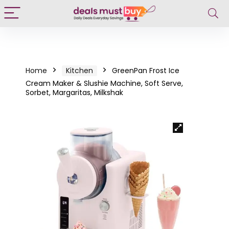
Home
Kitchen
GreenPan Frost Ice
Cream Maker & Slushie Machine, Soft Serve,
Sorbet, Margaritas, Milkshak