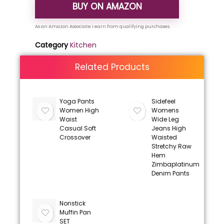
BUY ON AMAZON
Category
Kitchen
Related Products
Yoga Pants
Sidefeel
Women High
Womens
Waist
Wide Leg
Casual Soft
Jeans High
Crossover
Waisted
Stretchy Raw
Hem
Zimbaplatinum
Denim Pants
Nonstick
Muffin Pan
SET