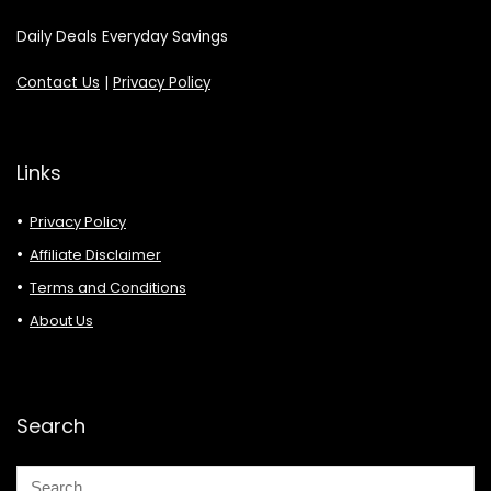
Daily Deals Everyday Savings
Contact Us
|
Privacy Policy
Links
Privacy Policy
Affiliate Disclaimer
Terms and Conditions
About Us
Search