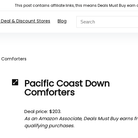
This post contains affiliate links, this means Deals Must Buy e
 Deal & Discount Stores
Blog
n Comforters
Pacific Coast Down
Comforters
Deal price: $203.
As an Amazon Associate, Deals Must Buy earns f
qualifying purchases.