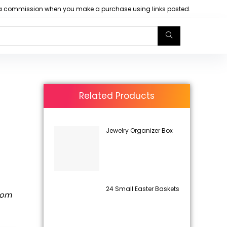
arn a commission when you make a purchase using links posted.
Related Products
Jewelry Organizer Box
24 Small Easter Baskets
rom