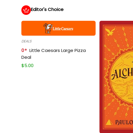
Editor's Choice
DEALS
0
Little Caesars Large Pizza
Deal
$
5.00