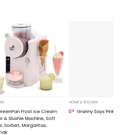
EN
HOME & KITCHEN
GreenPan Frost Ice Cream
0
Granny Says Pink Organize
r & Slushie Machine, Soft
e, Sorbet, Margaritas,
shak