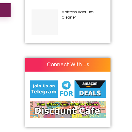
Mattress Vacuum
Cleaner
Connect With Us