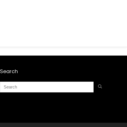
Search