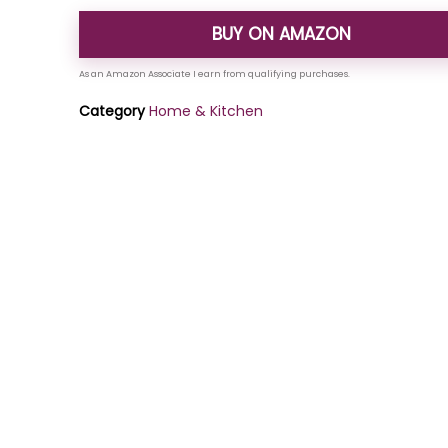
BUY ON AMAZON
Category
Home & Kitchen