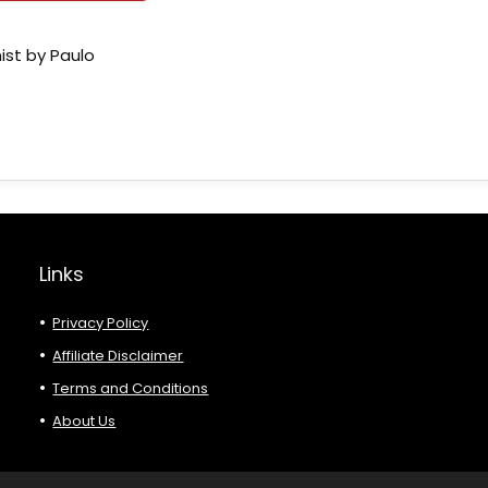
ist by Paulo
Links
Privacy Policy
Affiliate Disclaimer
Terms and Conditions
About Us