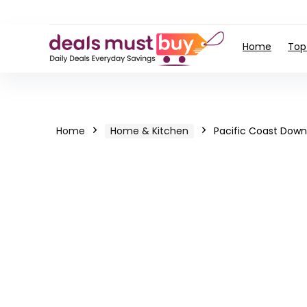
Home
Top
Home
Home & Kitchen
Pacific Coast Dow