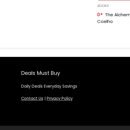
BOOKS
0
The Alchem
Coelho
Deals Must Buy
Daily Deals Everyday Savings
Contact Us
|
Privacy Policy