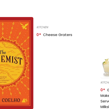
KITCHEN
0
Cheese Graters
KITCH
0
Make
Serv
Milk