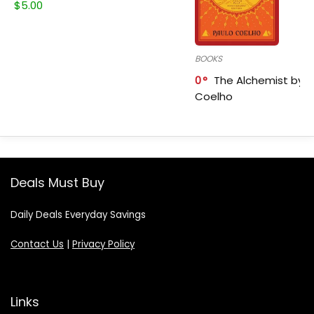
$
5.00
BOOKS
0
The Alchemist by P
Coelho
Deals Must Buy
Daily Deals Everyday Savings
Contact Us
|
Privacy Policy
Links