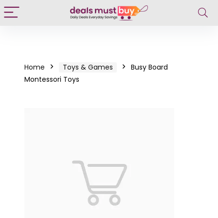
Home
Toys & Games
Busy Board
Montessori Toys