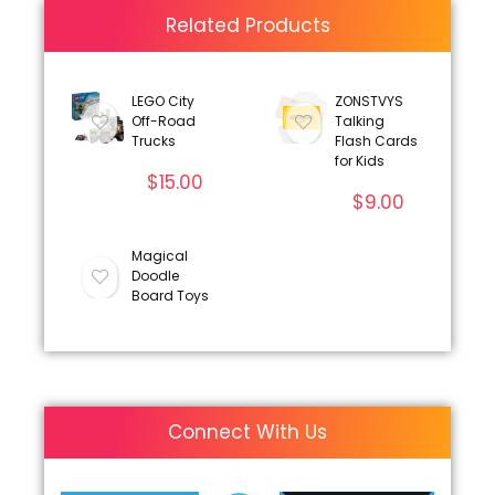
Related Products
LEGO City
ZONSTVYS
Off-Road
Talking
Trucks
Flash Cards
for Kids
$
15.00
$
9.00
Magical
Doodle
Board Toys
Connect With Us