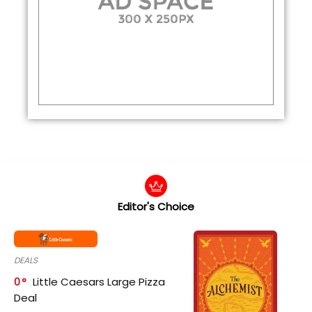
Editor's Choice
DEALS
0
Little Caesars Large Pizza
Deal