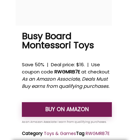
Busy Board
Montessori Toys
Save 50% | Deal price: $16. | Use
coupon code
RWGMRB7E
at checkout
As an Amazon Associate, Deals Must
Buy earns from qualifying purchases.
BUY ON AMAZON
Category
Toys & Games
Tag
RWGMRB7E