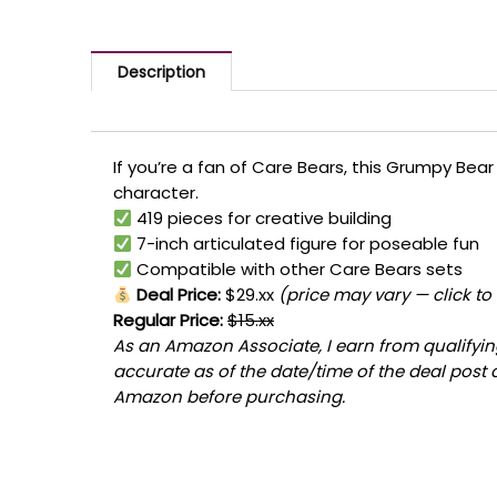
Description
If you’re a fan of Care Bears, this Grumpy Bear
character.
419 pieces for creative building
7-inch articulated figure for poseable fun
Compatible with other Care Bears sets
Deal Price:
$29.xx
(price may vary — click to
Regular Price:
$15.xx
As an Amazon Associate, I earn from qualifying
accurate as of the date/time of the deal post 
Amazon before purchasing.