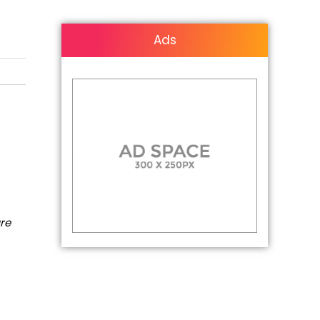
Ads
are