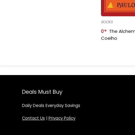
BOOKS
0
The Alchem
Coelho
Deals Must Buy
Daily Deals Everyday Savings
Contact Us
|
Privacy Policy