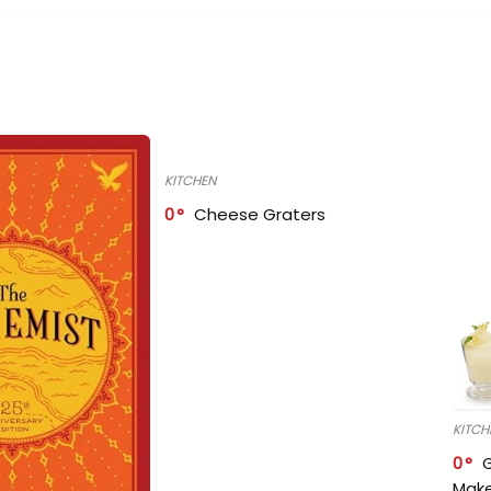
KITCHEN
0
Cheese Graters
KITCH
0
Make