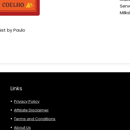
Serv
Milk
ist by Paulo
Links
Privacy Policy
Affiliate Disclaimer
Terms and Conditions
About Us