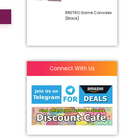
RRETRO Game Consoles
(Black)
Connect With Us