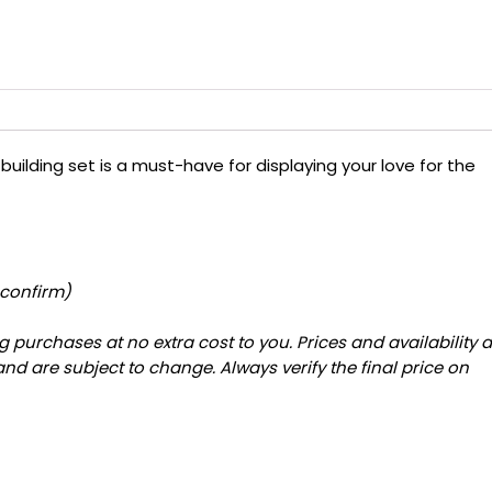
 building set is a must-have for displaying your love for the
 confirm)
 purchases at no extra cost to you. Prices and availability 
and are subject to change. Always verify the final price on