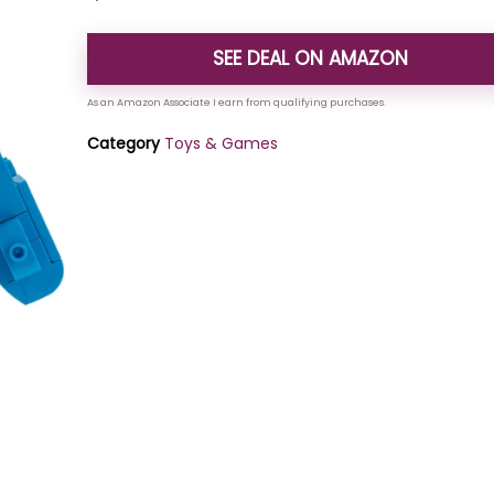
SEE DEAL ON AMAZON
Category
Toys & Games