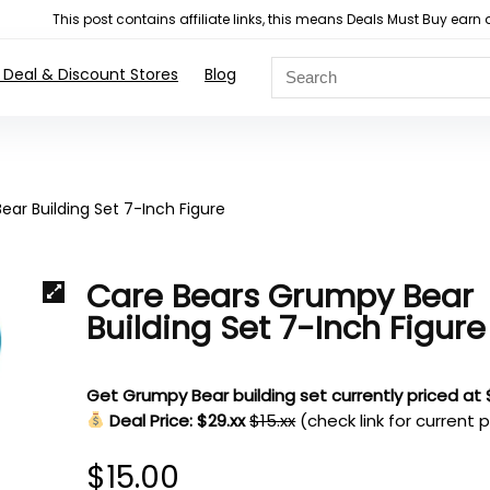
This post contains affiliate links, this means Deals Must Buy e
 Deal & Discount Stores
Blog
ar Building Set 7-Inch Figure
Care Bears Grumpy Bear
Building Set 7-Inch Figure
Get Grumpy Bear building set currently priced at
Deal Price: $29.xx
$15.xx
(check link for current p
$
15.00