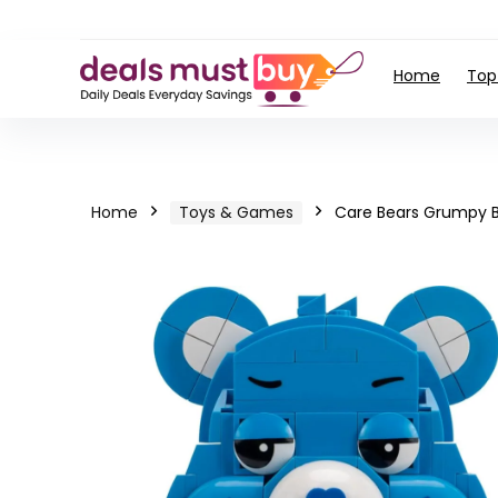
Home
Top
Home
Toys & Games
Care Bears Grumpy Be