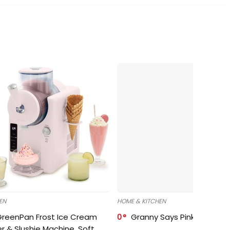
EN
HOME & KITCHEN
GreenPan Frost Ice Cream
0
Granny Says Pink Organize
r & Slushie Machine, Soft