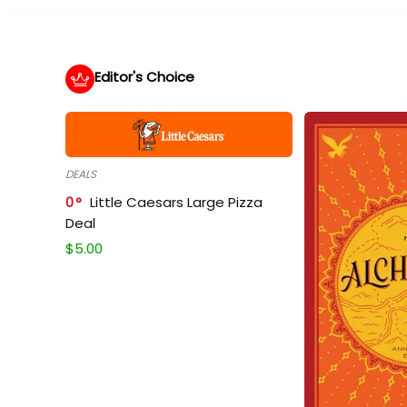
Editor's Choice
DEALS
0
Little Caesars Large Pizza
Deal
$
5.00