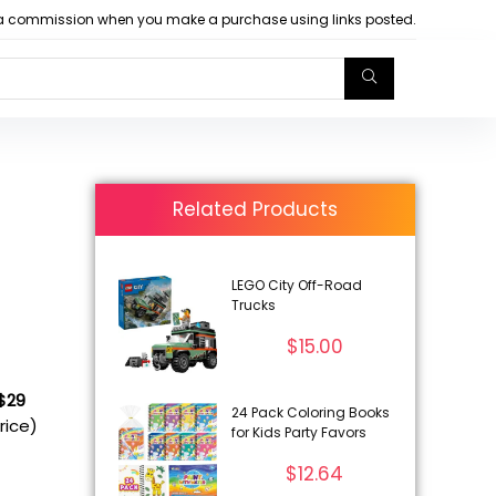
arn a commission when you make a purchase using links posted.
Related Products
LEGO City Off-Road
Trucks
$
15.00
 $29
24 Pack Coloring Books
rice)
for Kids Party Favors
$
12.64