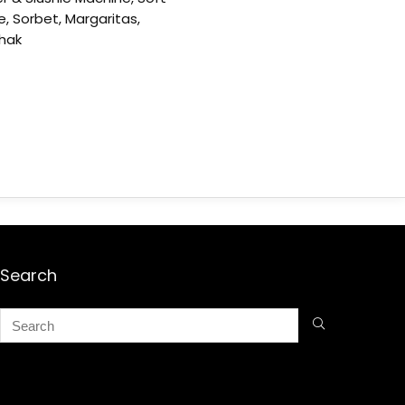
e, Sorbet, Margaritas,
shak
Search