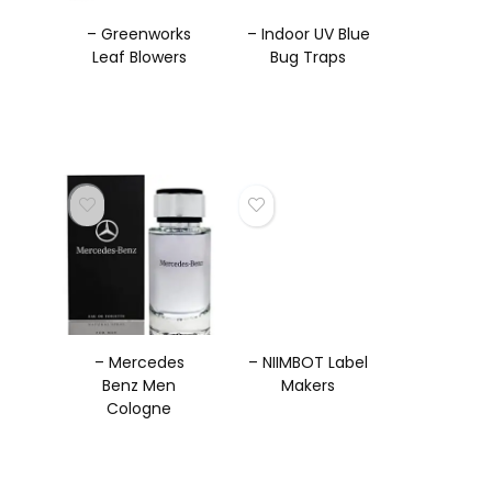
– Greenworks
– Indoor UV Blue
Leaf Blowers
Bug Traps
– Mercedes
– NIIMBOT Label
Benz Men
Makers
Cologne