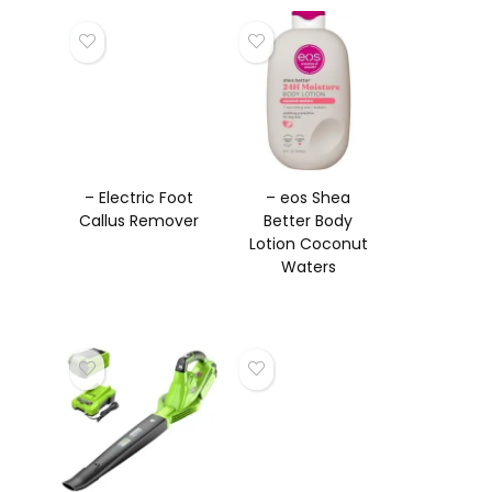
– Electric Foot
– eos Shea
Callus Remover
Better Body
Lotion Coconut
Waters