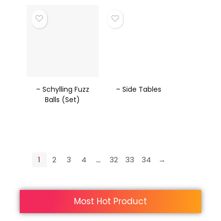
– Schylling Fuzz
– Side Tables
Balls (Set)
1
2
3
4
…
32
33
34
→
Most Hot Product