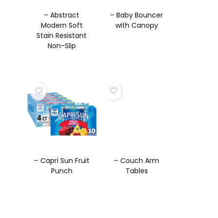
– Abstract
– Baby Bouncer
Modern Soft
with Canopy
Stain Resistant
Non-Slip
Backing
Washable Rugs
– Capri Sun Fruit
– Couch Arm
Punch
Tables