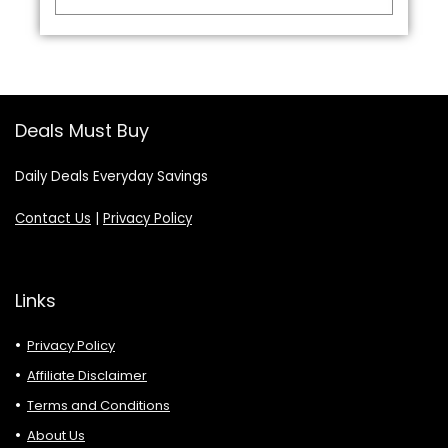
Deals Must Buy
Daily Deals Everyday Savings
Contact Us
|
Privacy Policy
Links
Privacy Policy
Affiliate Disclaimer
Terms and Conditions
About Us