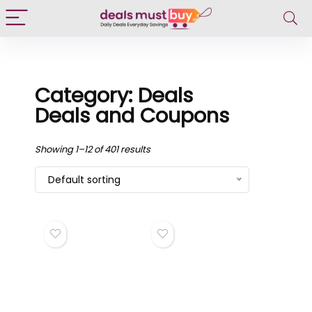
Category: Deals
Deals and Coupons
Showing 1–12 of 401 results
Default sorting