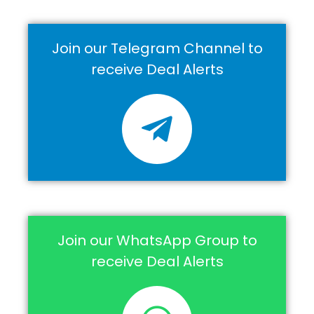
Join our Telegram Channel to
receive Deal Alerts
Join our WhatsApp Group to
receive Deal Alerts