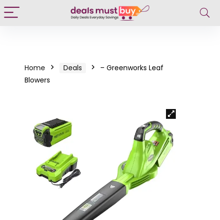
Home
Deals
– Greenworks Leaf
Blowers