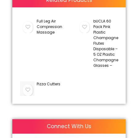
Related Products
Full Leg Air
bUCLA 60
Compression
Pack Pink
Massage
Plastic
Champagne
Flutes
Disposable –
5 OZ Plastic
Champagne
Glasses –
Pizza Cutters
Connect With Us