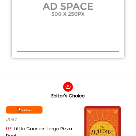
Editor's Choice
DEALS
0
Little Caesars Large Pizza
Deal