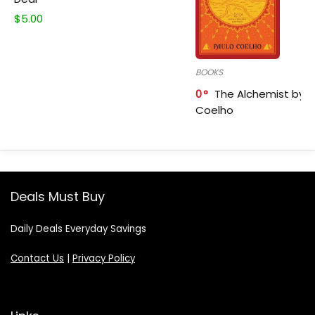
$
5.00
BOOKS
0
The Alchemist by P
Coelho
Deals Must Buy
Daily Deals Everyday Savings
Contact Us
|
Privacy Policy