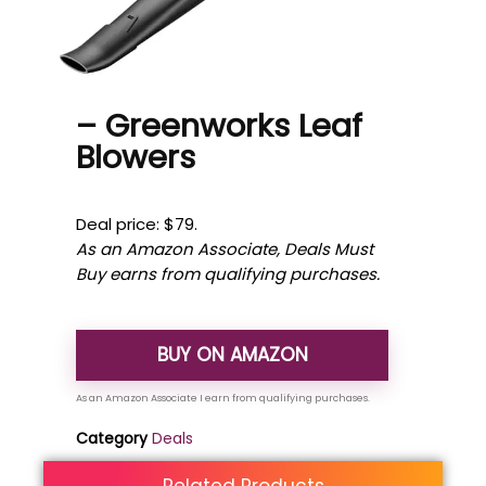
– Greenworks Leaf
Blowers
Deal price: $79.
As an Amazon Associate, Deals Must
Buy earns from qualifying purchases.
BUY ON AMAZON
Category
Deals