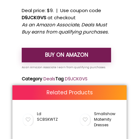
Deal price: $9. | Use coupon code
D9JCKGVS
at checkout
As an Amazon Associate, Deals Must
Buy earns from qualifying purchases.
BUY ON AMAZON
Category
Deals
Tag
D9JCKGVS
Related Products
Ld
Smallshow
SCBSKWTZ
Maternity
Dresses