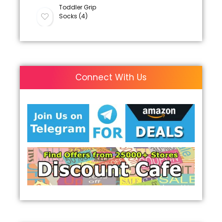
Toddler Grip
Socks (4)
Connect With Us