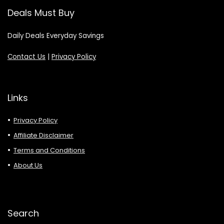
Deals Must Buy
Daily Deals Everyday Savings
Contact Us
|
Privacy Policy
Links
Privacy Policy
Affiliate Disclaimer
Terms and Conditions
About Us
Search