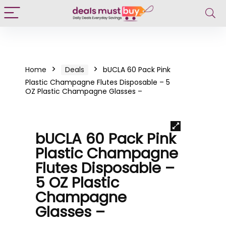
Home
Deals
bUCLA 60 Pack Pink
Plastic Champagne Flutes Disposable – 5
OZ Plastic Champagne Glasses –
bUCLA 60 Pack Pink
Plastic Champagne
Flutes Disposable –
5 OZ Plastic
Champagne
Glasses –