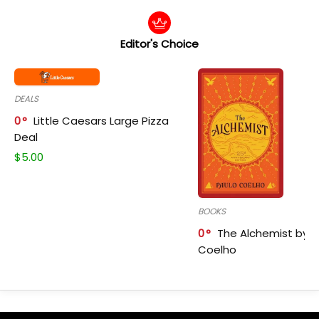
Editor's Choice
DEALS
0
Little Caesars Large Pizza
Deal
$
5.00
BOOKS
0
The Alchemist by P
Coelho