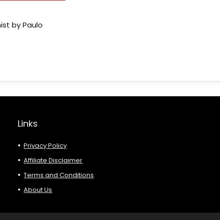
ist by Paulo
Links
Privacy Policy
Affiliate Disclaimer
Terms and Conditions
About Us