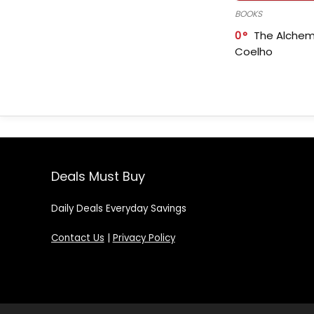
BOOKS
0
The Alchem
Coelho
Deals Must Buy
Daily Deals Everyday Savings
Contact Us
|
Privacy Policy