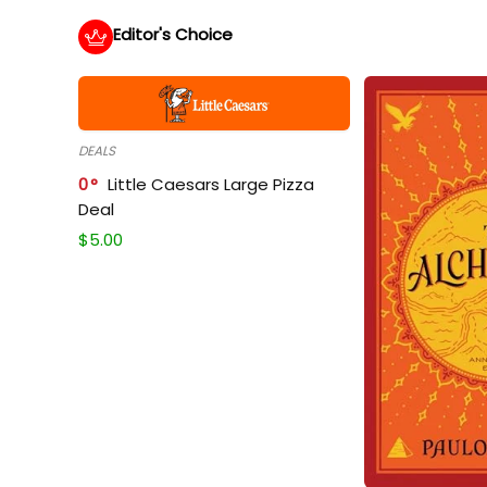
Editor's Choice
DEALS
0
Little Caesars Large Pizza
Deal
$
5.00