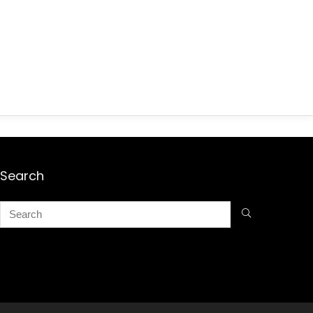
Search