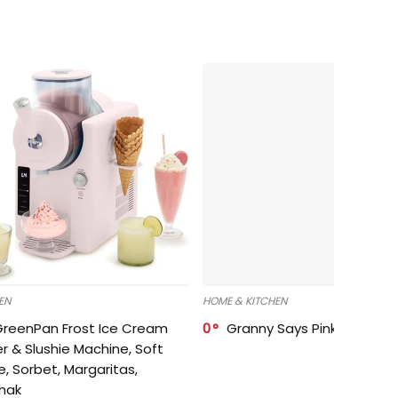
EN
HOME & KITCHEN
GreenPan Frost Ice Cream
0
Granny Says Pink Organize
r & Slushie Machine, Soft
e, Sorbet, Margaritas,
shak