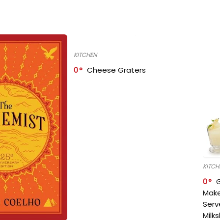
KITCHEN
0
Cheese Graters
KITCH
0
Make
Serv
Milk