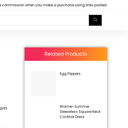
arn a commission when you make a purchase using links posted.
Related Products
Egg Flippers
Women Summer
rom
Sleeveless Square Neck
Cocktail Dress