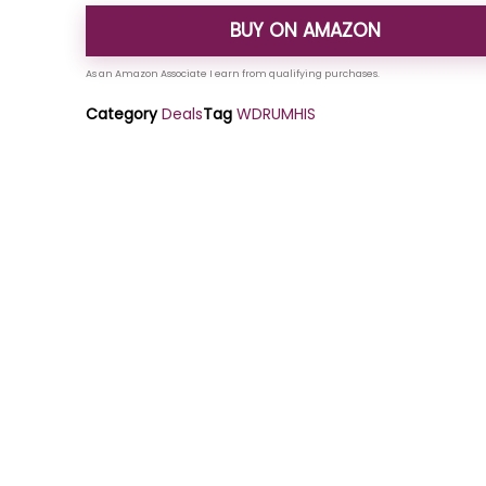
BUY ON AMAZON
Category
Deals
Tag
WDRUMHIS