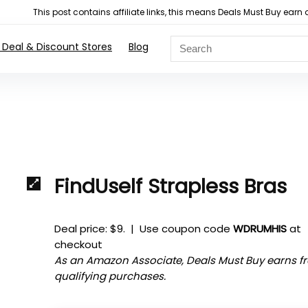
This post contains affiliate links, this means Deals Must Buy e
 Deal & Discount Stores
Blog
FindUself Strapless Bras
Deal price: $9. | Use coupon code
WDRUMHIS
at
checkout
As an Amazon Associate, Deals Must Buy earns f
qualifying purchases.