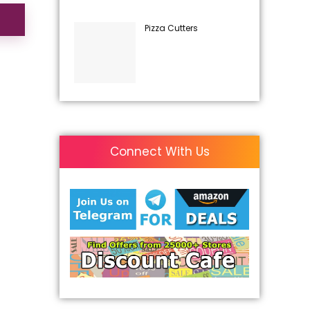
Pizza Cutters
Connect With Us