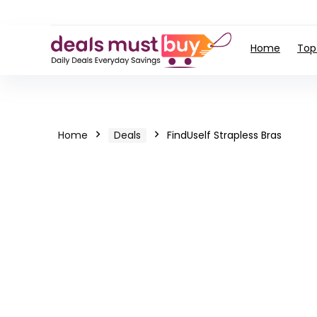
Home
Top
Home
Deals
FindUself Strapless Bras