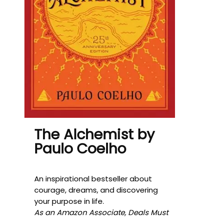
The Alchemist by
Paulo Coelho
An inspirational bestseller about
courage, dreams, and discovering
your purpose in life.
As an Amazon Associate, Deals Must