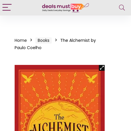
Home
Books
The Alchemist by
Paulo Coelho