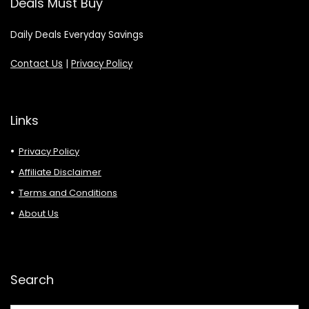
Deals Must Buy
Daily Deals Everyday Savings
Contact Us
|
Privacy Policy
Links
Privacy Policy
Affiliate Disclaimer
Terms and Conditions
About Us
Search