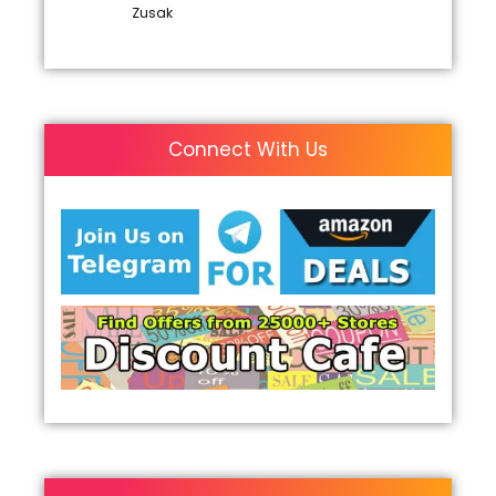
Zusak
Connect With Us