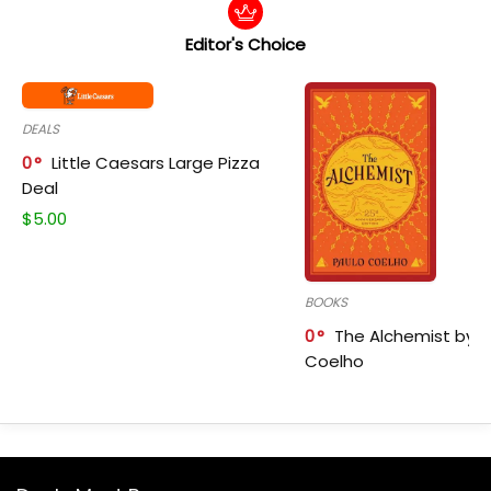
Editor's Choice
DEALS
0
Little Caesars Large Pizza
Deal
$
5.00
BOOKS
0
The Alchemist by P
Coelho