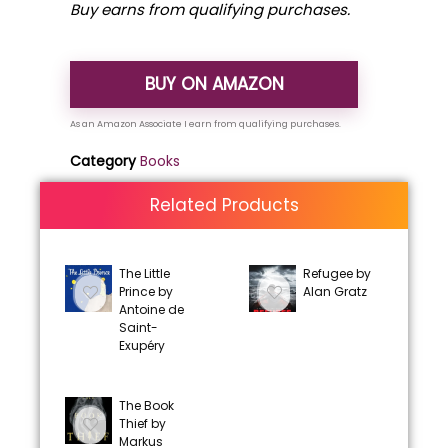
Buy earns from qualifying purchases.
BUY ON AMAZON
Category
Books
Related Products
The Little
Refugee by
Prince by
Alan Gratz
Antoine de
Saint-
Exupéry
The Book
Thief by
Markus