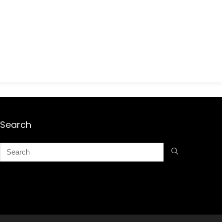
Search