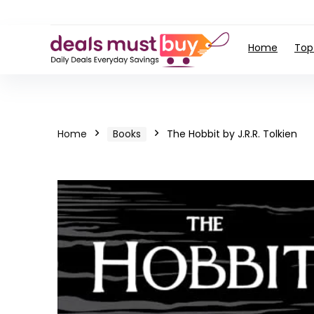
Home
Top
Home
Books
The Hobbit by J.R.R. Tolkien