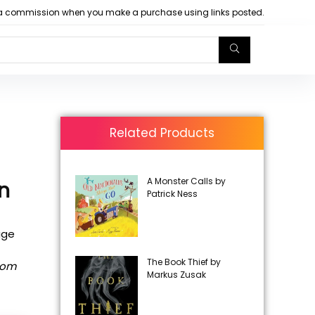
arn a commission when you make a purchase using links posted.
Related Products
A Monster Calls by
en
Patrick Ness
age
The Book Thief by
rom
Markus Zusak