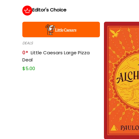
Editor's Choice
DEALS
0
Little Caesars Large Pizza
Deal
$
5.00