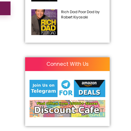
Rich Dad Poor Dad by
Robert Kiyosaki
Connect With Us