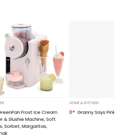
EN
HOME & KITCHEN
GreenPan Frost Ice Cream
0
Granny Says Pink Organize
r & Slushie Machine, Soft
e, Sorbet, Margaritas,
shak