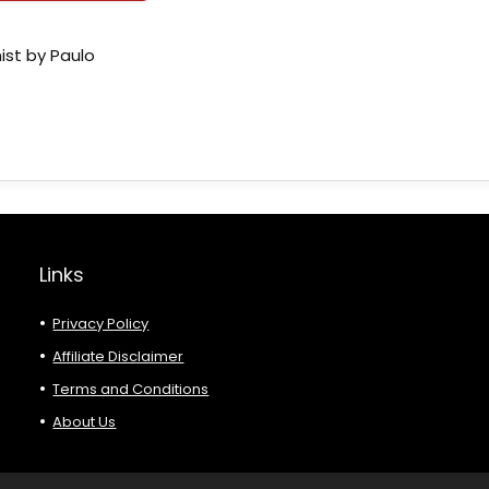
ist by Paulo
Links
Privacy Policy
Affiliate Disclaimer
Terms and Conditions
About Us