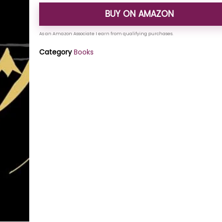
BUY ON AMAZON
Category
Books