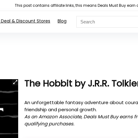
This post contains affiliate links, this means Deals Must Buy e
 Deal & Discount Stores
Blog
The Hobbit by J.R.R. Tolki
An unforgettable fantasy adventure about cour
friendship and personal growth.
As an Amazon Associate, Deals Must Buy earns f
qualifying purchases.