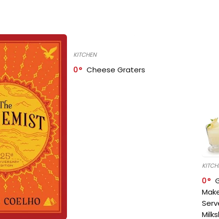
KITCHEN
0
Cheese Graters
KITCH
0
Make
Serv
Milk