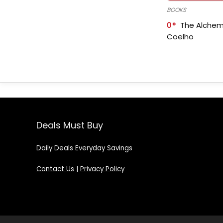
BOOKS
0
The Alchem
Coelho
Deals Must Buy
Daily Deals Everyday Savings
Contact Us
|
Privacy Policy