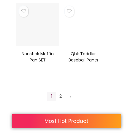
Nonstick Muffin
Qbk Toddler
Pan SET
Baseball Pants
1
2
→
Most Hot Product