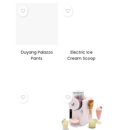
Non Stick, RV
Duyang Palazzo
Electric Ice
Pants
Cream Scoop