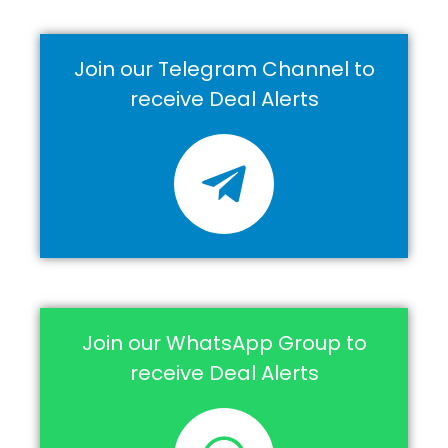
Join our Telegram Channel to
receive Deal Alerts
Join our WhatsApp Group to
receive Deal Alerts