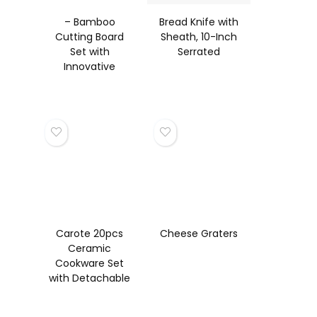
– Bamboo
Bread Knife with
Cutting Board
Sheath, 10-Inch
Set with
Serrated
Innovative
Stand
Carote 20pcs
Cheese Graters
Ceramic
Cookware Set
with Detachable
Handles, Pots
and Pans Set