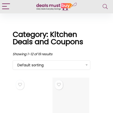
Category: Kitchen
Deals and Coupons
Showing 1–12 of 19 results
Default sorting