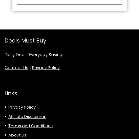
Deals Must Buy
Daily Deals Everyday Savings
Contact Us
|
Privacy Policy
Links
Privacy Policy
Affiliate Disclaimer
Terms and Conditions
About Us