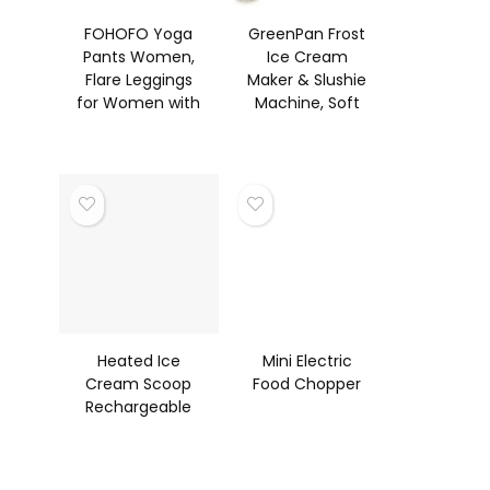
FOHOFO Yoga
GreenPan Frost
Pants Women,
Ice Cream
Flare Leggings
Maker & Slushie
for Women with
Machine, Soft
Pockets
Serve, Sorbet,
Crossover High
Margaritas,
Waisted Boot
Milkshak
Heated Ice
Mini Electric
Cream Scoop
Food Chopper
Rechargeable