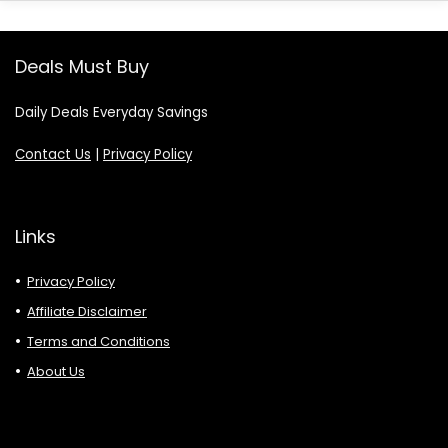
Deals Must Buy
Daily Deals Everyday Savings
Contact Us
|
Privacy Policy
Links
Privacy Policy
Affiliate Disclaimer
Terms and Conditions
About Us