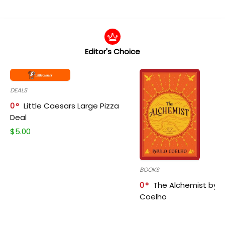
Editor's Choice
DEALS
0
Little Caesars Large Pizza
Deal
$
5.00
BOOKS
0
The Alchemist by P
Coelho