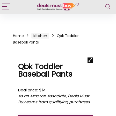
Home
Kitchen
Qbk Toddler
Baseball Pants
Qbk Toddler
Baseball Pants
Deal price: $14.
As an Amazon Associate, Deals Must
Buy earns from qualifying purchases.