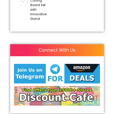
Cutting
Board Set
with
Innovative
Stand
Connect With Us