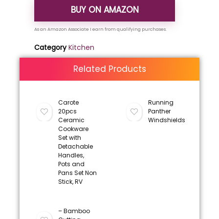
BUY ON AMAZON
Category
Kitchen
Related Products
Carote
Running
20pcs
Panther
Ceramic
Windshields
Cookware
Set with
Detachable
Handles,
Pots and
Pans Set Non
Stick, RV
– Bamboo