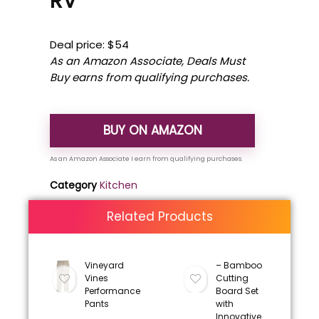
RV
Deal price: $54
As an Amazon Associate, Deals Must
Buy earns from qualifying purchases.
BUY ON AMAZON
Category
Kitchen
Related Products
Vineyard
– Bamboo
Vines
Cutting
Performance
Board Set
Pants
with
Innovative