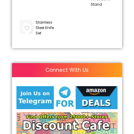
Stand
Stainless
Steel Knife
Set
Connect With Us