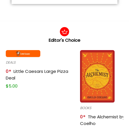
Editor's Choice
DEALS
0
Little Caesars Large Pizza
Deal
$
5.00
BOOKS
0
The Alchemist by P
Coelho