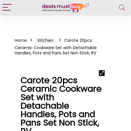
Home
Kitchen
Carote 20pcs
Ceramic Cookware Set with Detachable
Handles, Pots and Pans Set Non Stick, RV
Carote 20pcs
Ceramic Cookware
Set with
Detachable
Handles, Pots and
Pans Set Non Stick,