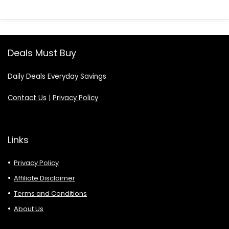
Deals Must Buy
Daily Deals Everyday Savings
Contact Us
|
Privacy Policy
Links
Privacy Policy
Affiliate Disclaimer
Terms and Conditions
About Us