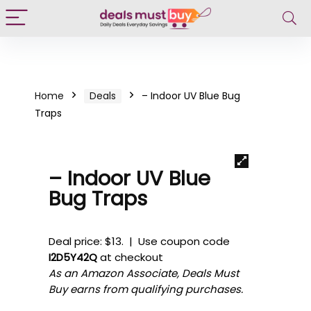
Home
Deals
– Indoor UV Blue Bug
Traps
– Indoor UV Blue
Bug Traps
Deal price: $13. | Use coupon code
I2D5Y42Q
at checkout
As an Amazon Associate, Deals Must
Buy earns from qualifying purchases.