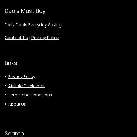
Deals Must Buy
Daily Deals Everyday Savings
Contact Us
|
Privacy Policy
Links
Privacy Policy
Affiliate Disclaimer
Terms and Conditions
About Us
Search