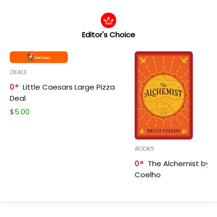
Editor's Choice
DEALS
0
Little Caesars Large Pizza
Deal
$
5.00
BOOKS
0
The Alchemist by P
Coelho