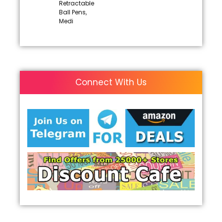
Retractable
Ball Pens,
Medi
Connect With Us