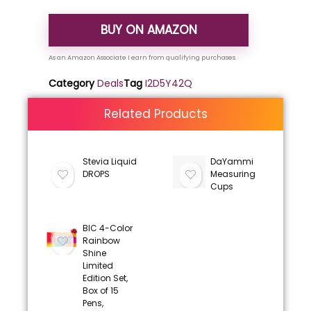
BUY ON AMAZON
Category
Deals
Tag
I2D5Y42Q
Related Products
Stevia Liquid
DaYammi
DROPS
Measuring
Cups
BIC 4-Color
Rainbow
Shine
Limited
Edition Set,
Box of 15
Pens,