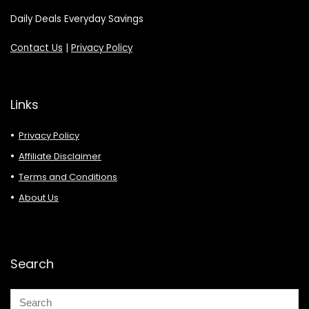
Daily Deals Everyday Savings
Contact Us
|
Privacy Policy
Links
Privacy Policy
Affiliate Disclaimer
Terms and Conditions
About Us
Search