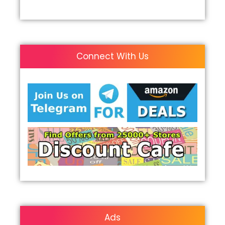
Connect With Us
Ads