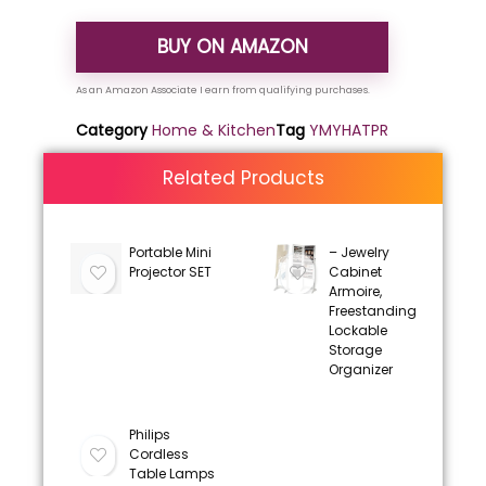
BUY ON AMAZON
Category
Home & Kitchen
Tag
YMYHATPR
Related Products
Portable Mini
– Jewelry
Projector SET
Cabinet
Armoire,
Freestanding
Lockable
Storage
Organizer
Philips
Cordless
Table Lamps