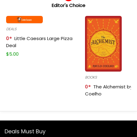
Editor's Choice
DEALS
0
Little Caesars Large Pizza
Deal
$
5.00
BOOKS
0
The Alchemist by P
Coelho
Deals Must Buy