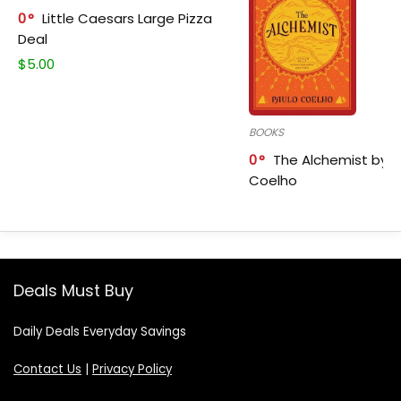
0
Little Caesars Large Pizza
Deal
$
5.00
BOOKS
0
The Alchemist by P
Coelho
Deals Must Buy
Daily Deals Everyday Savings
Contact Us
|
Privacy Policy