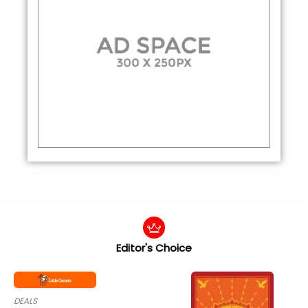
Editor's Choice
DEALS