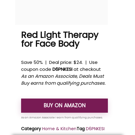
Red Light Therapy
for Face Body
Save 50% | Deal price: $24. | Use
coupon code
D6PNKESI
at checkout
As an Amazon Associate, Deals Must
Buy earns from qualifying purchases.
BUY ON AMAZON
Category
Home & Kitchen
Tag
D6PNKESI