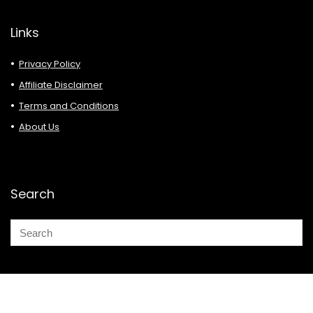
Links
Privacy Policy
Affiliate Disclaimer
Terms and Conditions
About Us
Search
© 2026 Deals Must Buy.