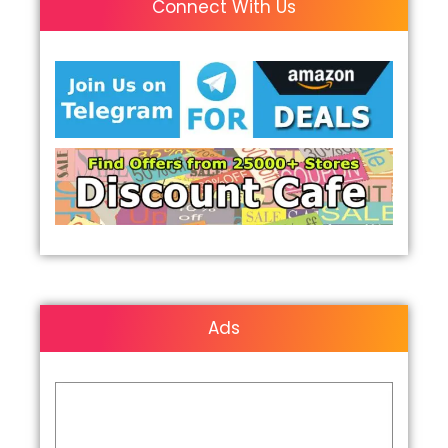
Connect With Us
Ads