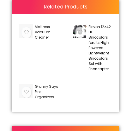
Related Products
Mattress
Elevon 12×42
Vacuum
HD
Cleaner
Binoculars
forults High
Powered
Lightweight
Binoculars
Set with
Phoneapter
Granny Says
Pink
Organizers