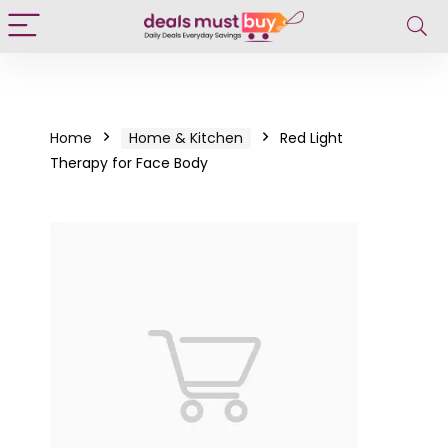
Home
Home & Kitchen
Red Light
Therapy for Face Body