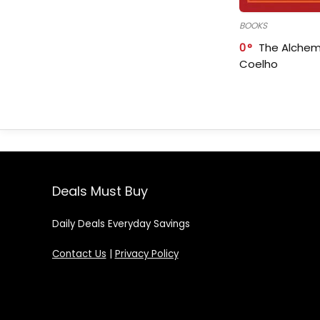
BOOKS
0
The Alchem
Coelho
Deals Must Buy
Daily Deals Everyday Savings
Contact Us
|
Privacy Policy