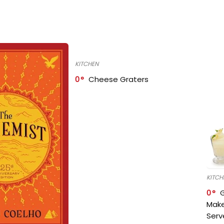
KITCHEN
0
Cheese Graters
KITCH
0
Make
Serv