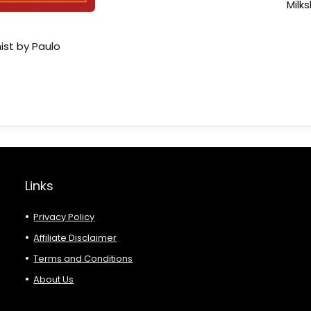
Milk
ist by Paulo
Links
Privacy Policy
Affiliate Disclaimer
Terms and Conditions
About Us