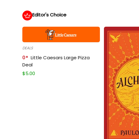
Editor's Choice
DEALS
0
Little Caesars Large Pizza
Deal
$
5.00