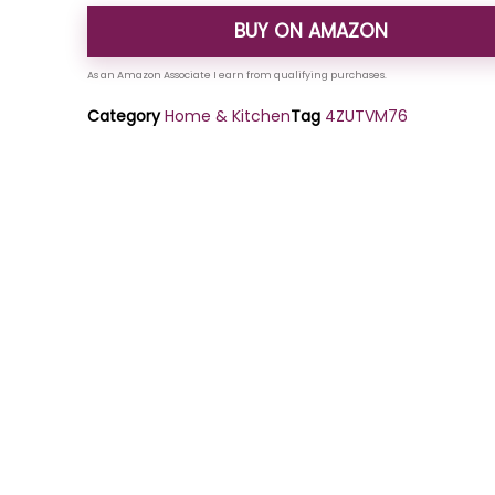
BUY ON AMAZON
Category
Home & Kitchen
Tag
4ZUTVM76