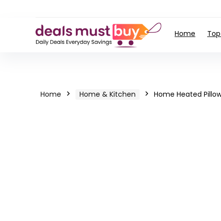
Home
Top
Home
Home & Kitchen
Home Heated Pillo