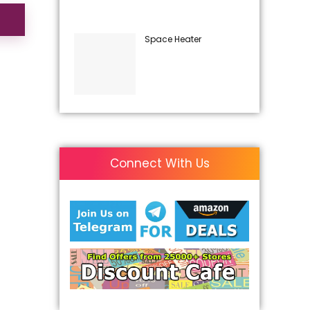
Space Heater
Connect With Us