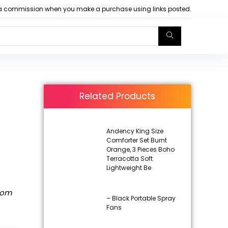
arn a commission when you make a purchase using links posted.
Related Products
Andency King Size
Comforter Set Burnt
Orange, 3 Pieces Boho
Terracotta Soft
Lightweight Be
rom
– Black Portable Spray
Fans