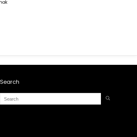
shak
Search