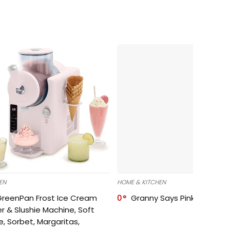
EN
HOME & KITCHEN
GreenPan Frost Ice Cream
0
Granny Says Pink Organize
r & Slushie Machine, Soft
e, Sorbet, Margaritas,