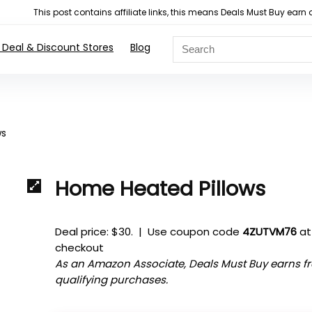
This post contains affiliate links, this means Deals Must Buy e
 Deal & Discount Stores
Blog
ws
Home Heated Pillows
Deal price: $30. | Use coupon code
4ZUTVM76
at
checkout
As an Amazon Associate, Deals Must Buy earns f
qualifying purchases.