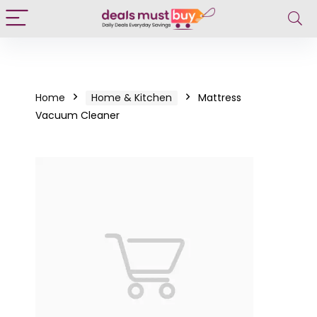
Home
Home & Kitchen
Mattress
Vacuum Cleaner