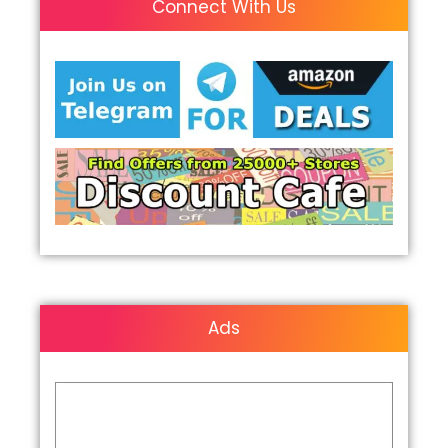
Connect With Us
Ads