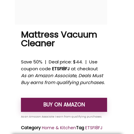
Mattress Vacuum
Cleaner
Save 50% | Deal price: $44. | Use
coupon code
ETSFI8FJ
at checkout
As an Amazon Associate, Deals Must
Buy earns from qualifying purchases.
BUY ON AMAZON
Category
Home & Kitchen
Tag
ETSFI8FJ