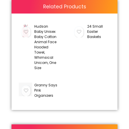
Related Products
Hudson
24 Small
Baby Unisex
Easter
Baby Cotton
Baskets
Animal Face
Hooded
Towel,
Whimsical
Unicorn, One
Size
Granny Says
Pink
Organizers