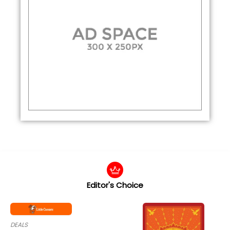
Editor's Choice
DEALS