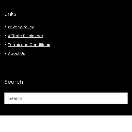
Links
Privacy Policy
Affiliate Disclaimer
Terms and Conditions
About Us
Search
© 2026 Deals Must Buy.