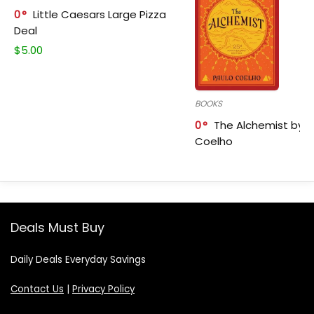
0
Little Caesars Large Pizza
Deal
$
5.00
BOOKS
0
The Alchemist by P
Coelho
Deals Must Buy
Daily Deals Everyday Savings
Contact Us
|
Privacy Policy