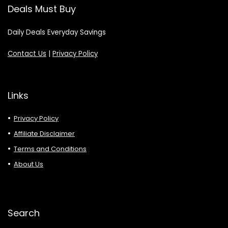
Deals Must Buy
Daily Deals Everyday Savings
Contact Us
|
Privacy Policy
Links
Privacy Policy
Affiliate Disclaimer
Terms and Conditions
About Us
Search