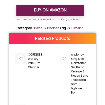
BUY ON AMAZON
Category
Home & Kitchen
Tag
RXT9YAKZ
Related Products
CORDLESS
Andency
Wet Dry
King Size
Vacuum
Comforter
Cleaner
Set Burnt
Orange, 3
Pieces Boho
Terracotta
Soft
Lightweight
Be