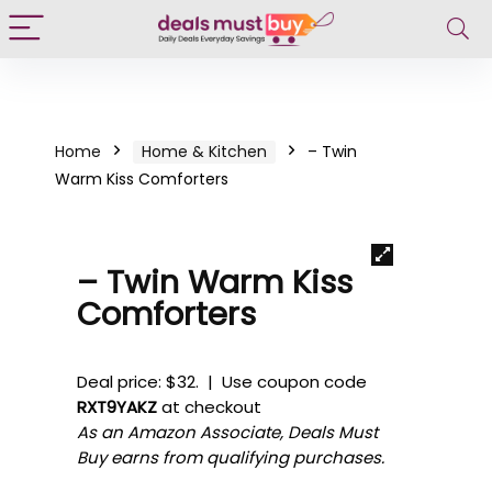
Home
Home & Kitchen
– Twin
Warm Kiss Comforters
– Twin Warm Kiss
Comforters
Deal price: $32. | Use coupon code
RXT9YAKZ
at checkout
As an Amazon Associate, Deals Must
Buy earns from qualifying purchases.