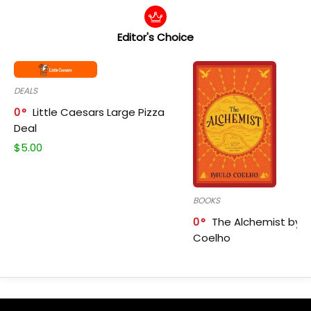
Editor's Choice
DEALS
0
Little Caesars Large Pizza
Deal
$
5.00
BOOKS
0
The Alchemist by P
Coelho