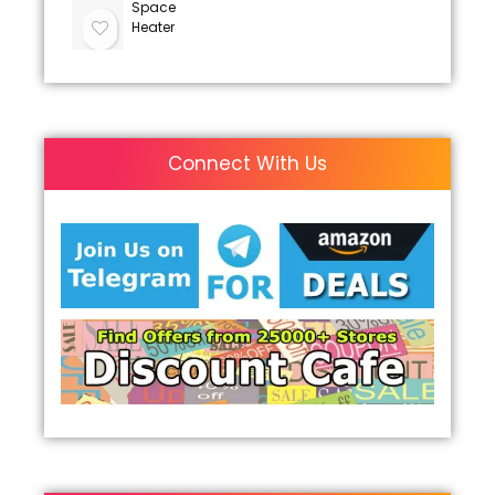
Space
Heater
Connect With Us