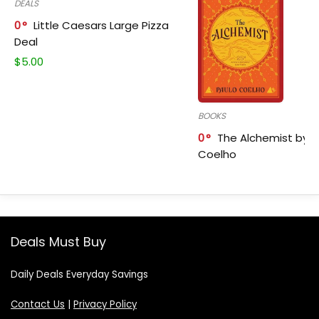
DEALS
0
Little Caesars Large Pizza
Deal
$
5.00
BOOKS
0
The Alchemist by P
Coelho
Deals Must Buy
Daily Deals Everyday Savings
Contact Us
|
Privacy Policy