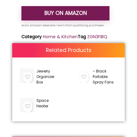
BUY ON AMAZON
Category
Home & Kitchen
Tag
ZGN3FIBQ
Related Products
Jewelry
– Black
Organizer
Portable
Box
Spray Fans
Space
Heater