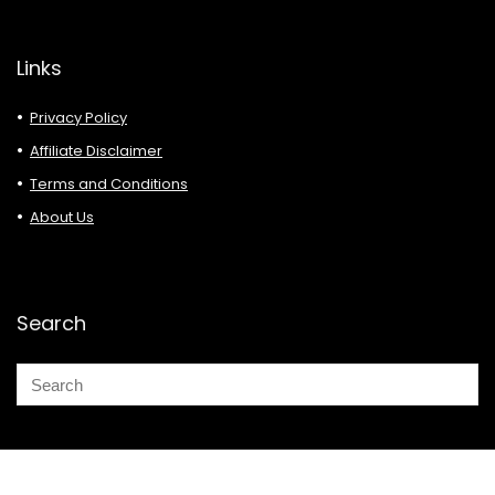
Links
Privacy Policy
Affiliate Disclaimer
Terms and Conditions
About Us
Search
© 2026 Deals Must Buy.