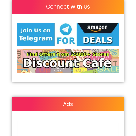
Connect With Us
Ads