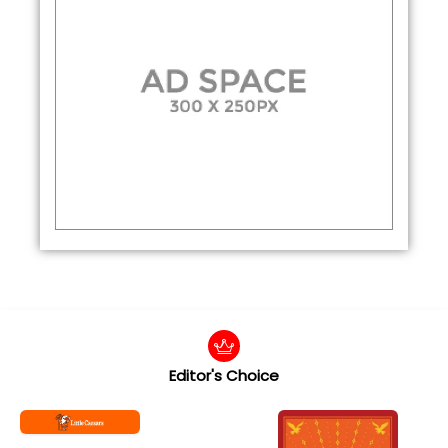
Editor's Choice