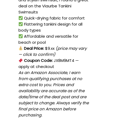
deal on the Viaurbe Tankini
Swimsuits
Quick-drying fabric for comfort
Flattering tankini design for all
body types
Affordable and versatile for
beach or pool
Deal Price:
$9.xx
(price may vary
— click to confirm)
Coupon Code:
JX8M9MT4
—
apply at checkout
As an Amazon Associate, I earn
from qualifying purchases at no
extra cost to you. Prices and
availability are accurate as of the
date/time of the deal post and are
subject to change. Always verify the
final price on Amazon before
purchasing.