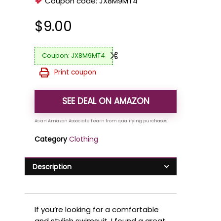
Coupon code:
JX8M9MT4
$
9.00
JX8M9MT4
Print coupon
SEE DEAL ON AMAZON
Category
Clothing
Description
If you’re looking for a comfortable
and stylish swimsuit, I found a great