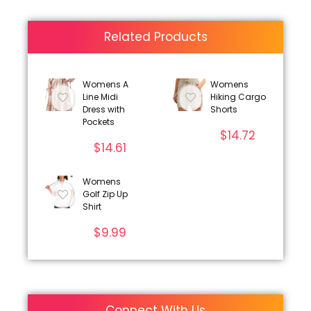
Related Products
Womens A
Womens
Line Midi
Hiking Cargo
Dress with
Shorts
Pockets
$
14.72
$
14.61
Womens
Golf Zip Up
Shirt
$
9.99
Connect With Us