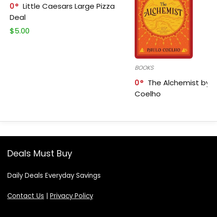
0
Little Caesars Large Pizza
Deal
$
5.00
BOOKS
0
The Alchemist by P
Coelho
Deals Must Buy
Daily Deals Everyday Savings
Contact Us
|
Privacy Policy