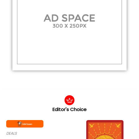
Editor's Choice
DEALS