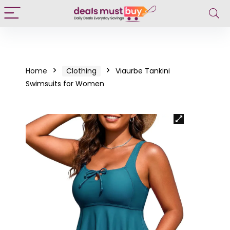
Home
Clothing
Viaurbe Tankini
Swimsuits for Women