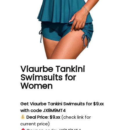
Viaurbe Tankini
Swimsuits for
Women
Get Viaurbe Tankini Swimsuits for $9.xx
with code JX8M9MT4
Deal Price: $9.xx
(check link for
current price)