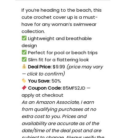
If you’re heading to the beach, this
cute crochet cover up is a must-
have for any woman’s swimwear
collection.
Lightweight and breathable
design
Perfect for pool or beach trips
Slim fit for a flattering look
Deal Price:
$9.99
(price may vary
— click to confirm)
You Save:
50%
Coupon Code:
B5MFS2JD
—
apply at checkout
As an Amazon Associate, I earn
from qualifying purchases at no
extra cost to you. Prices and
availability are accurate as of the
date/time of the deal post and are
subject to change. Always verify the