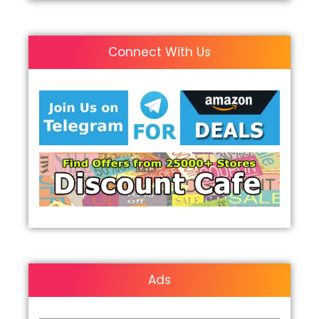
Connect With Us
Ads