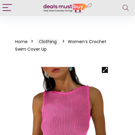
Home
Clothing
Women’s Crochet
Swim Cover Up