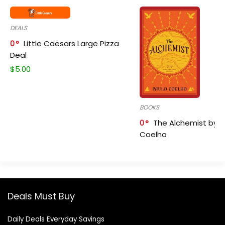
DEALS
0
Little Caesars Large Pizza
Deal
$
5.00
BOOKS
0
The Alchemist by P
Coelho
Deals Must Buy
Daily Deals Everyday Savings