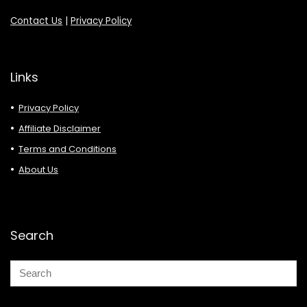
Contact Us
|
Privacy Policy
Links
Privacy Policy
Affiliate Disclaimer
Terms and Conditions
About Us
Search