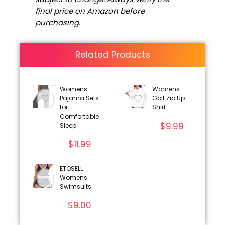
final price on Amazon before
purchasing.
Related Products
Womens
Womens
Pajama Sets
Golf Zip Up
for
Shirt
Comfortable
$
9.99
Sleep
$
11.99
ETOSELL
Womens
Swimsuits
$
9.00