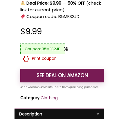
Deal Price: $9.99
—
50% OFF
(check
link for current price)
Coupon code:
B5MFS2JD
$
9.99
B5MFS2JD
Print coupon
SEE DEAL ON AMAZON
Category
Clothing
Description