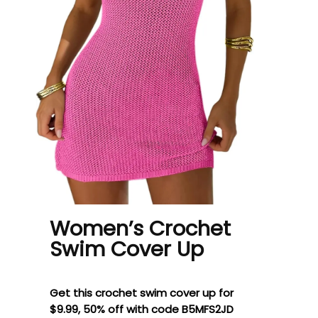
Women’s Crochet
Swim Cover Up
Get this crochet swim cover up for
$9.99, 50% off with code B5MFS2JD