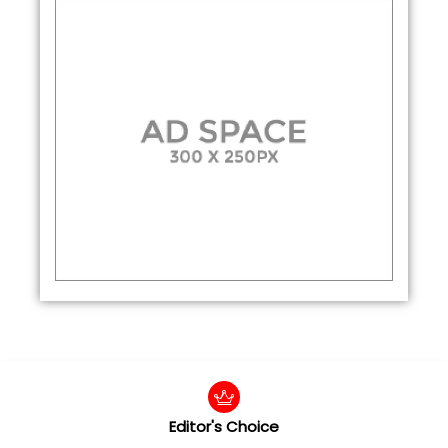
Editor's Choice