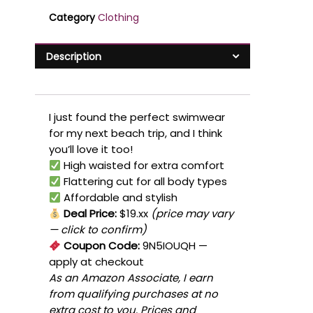
Category
Clothing
Description
I just found the perfect swimwear
for my next beach trip, and I think
you’ll love it too!
High waisted for extra comfort
Flattering cut for all body types
Affordable and stylish
Deal Price:
$19.xx
(price may vary
— click to confirm)
Coupon Code:
9N5IOUQH
—
apply at checkout
As an Amazon Associate, I earn
from qualifying purchases at no
extra cost to you. Prices and