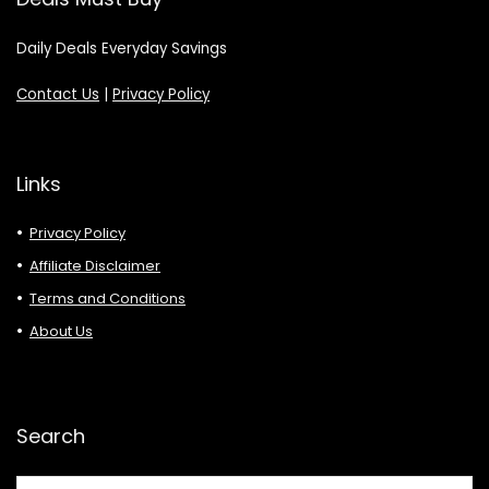
Daily Deals Everyday Savings
Contact Us
|
Privacy Policy
Links
Privacy Policy
Affiliate Disclaimer
Terms and Conditions
About Us
Search