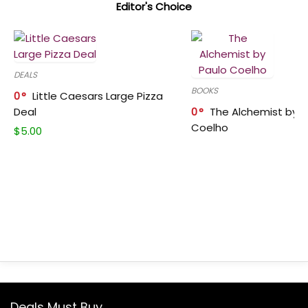
Editor's Choice
DEALS
BOOKS
0
Little Caesars Large Pizza
Deal
0
The Alchemist by P
Coelho
$
5.00
Deals Must Buy