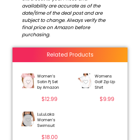
availability are accurate as of the
date/time of the deal post and are
subject to change. Always verify the
final price on Amazon before
purchasing.
Related Products
Women’s
Womens
Satin Pj Set
Golf Zip Up
by Amazon
Shirt
$
12.99
$
9.99
LuLuLaka
Women’s
Swimsuit
$
18.00