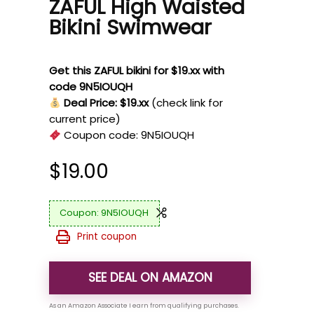
ZAFUL High Waisted
Bikini Swimwear
Get this ZAFUL bikini for $19.xx with
code 9N5IOUQH
Deal Price: $19.xx
(check link for
current price)
Coupon code:
9N5IOUQH
$
19.00
9N5IOUQH
Print coupon
SEE DEAL ON AMAZON