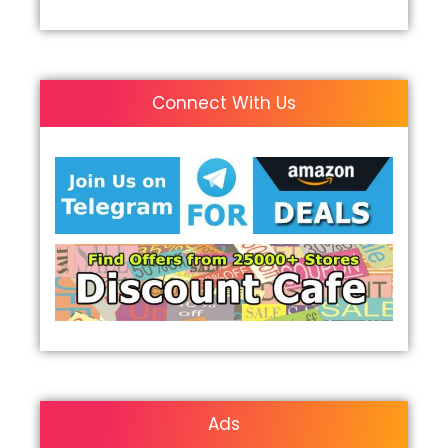
Connect With Us
Ads