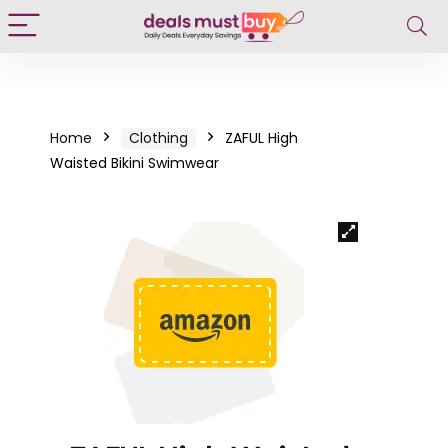
Home
Clothing
ZAFUL High
Waisted Bikini Swimwear