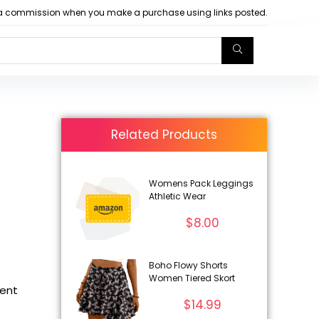
arn a commission when you make a purchase using links posted.
Related Products
Womens Pack Leggings
Athletic Wear
$
8.00
Boho Flowy Shorts
Women Tiered Skort
rent
$
14.99