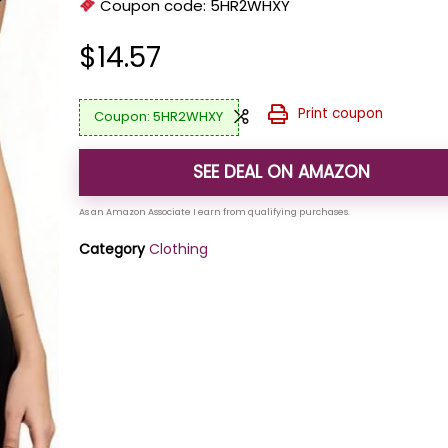
Coupon code:
5HR2WHXY
$
14.57
Print coupon
5HR2WHXY
SEE DEAL ON AMAZON
Category
Clothing