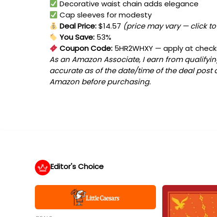
Decorative waist chain adds elegance
Cap sleeves for modesty
Deal Price:
$14.57
(price may vary — click t
You Save:
53%
Coupon Code:
5HR2WHXY
— apply at chec
As an Amazon Associate, I earn from qualifying
accurate as of the date/time of the deal post 
Amazon before purchasing.
Editor's Choice