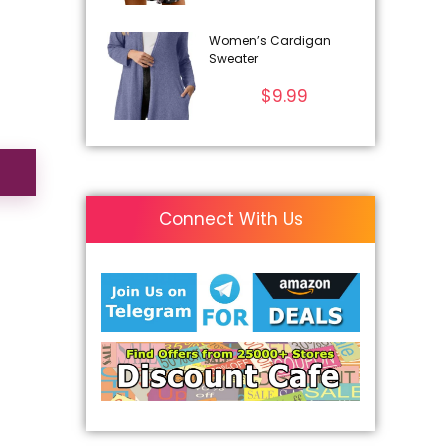
Women’s Cardigan
Sweater
$
9.99
Connect With Us