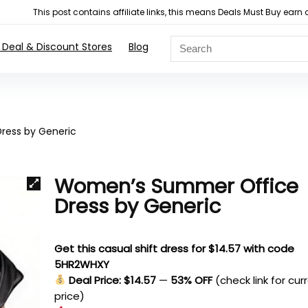
This post contains affiliate links, this means Deals Must Buy e
 Deal & Discount Stores
Blog
ess by Generic
Women’s Summer Office
Dress by Generic
Get this casual shift dress for $14.57 with code
5HR2WHXY
Deal Price: $14.57
—
53% OFF
(check link for cur
price)