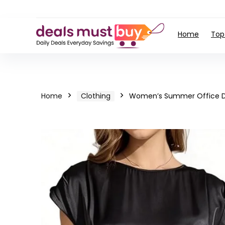
Home
Top
Home
Clothing
Women’s Summer Office Dr