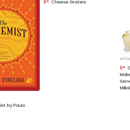
0
Cheese Graters
KITCH
0
Make
Serv
Milk
ist by Paulo