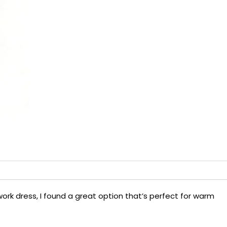
 work dress, I found a great option that’s perfect for warm