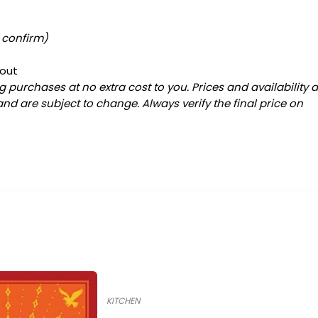
o confirm)
kout
 purchases at no extra cost to you. Prices and availability 
and are subject to change. Always verify the final price on
KITCHEN