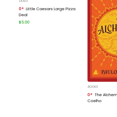
DEALS
0
Little Caesars Large Pizza
Deal
$
5.00
BOOKS
0
The Alchem
Coelho