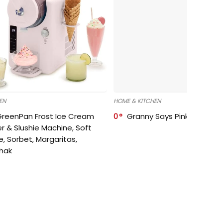
EN
HOME & KITCHEN
GreenPan Frost Ice Cream
0
Granny Says Pink Organize
r & Slushie Machine, Soft
e, Sorbet, Margaritas,
shak