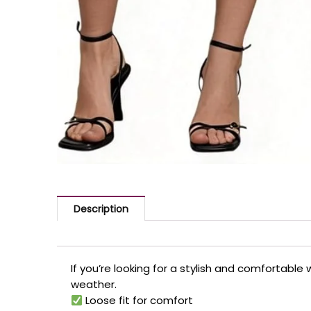
Description
If you’re looking for a stylish and comfortable
weather.
Loose fit for comfort