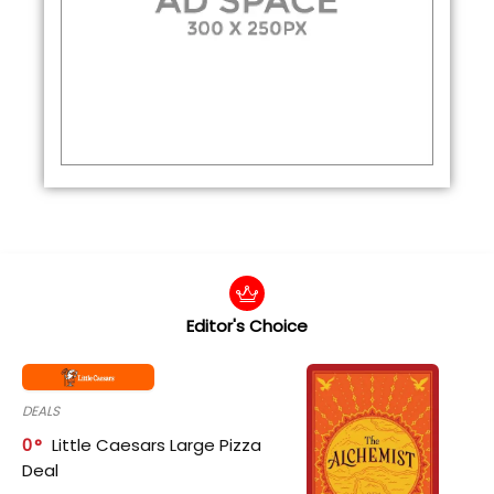
Editor's Choice
DEALS
0
Little Caesars Large Pizza
Deal