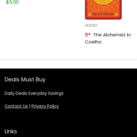
$
5.00
BOOKS
0
The Alchemist by P
Coelho
Deals Must Buy
Daily Deals Everyday Savings
Contact Us
|
Privacy Policy
Links