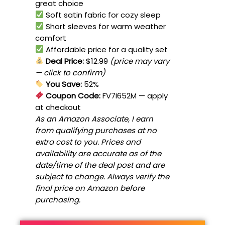
great choice
Soft satin fabric for cozy sleep
Short sleeves for warm weather
comfort
Affordable price for a quality set
Deal Price:
$12.99
(price may vary
— click to confirm)
You Save:
52%
Coupon Code:
FV7I652M
— apply
at checkout
As an Amazon Associate, I earn
from qualifying purchases at no
extra cost to you. Prices and
availability are accurate as of the
date/time of the deal post and are
subject to change. Always verify the
final price on Amazon before
purchasing.