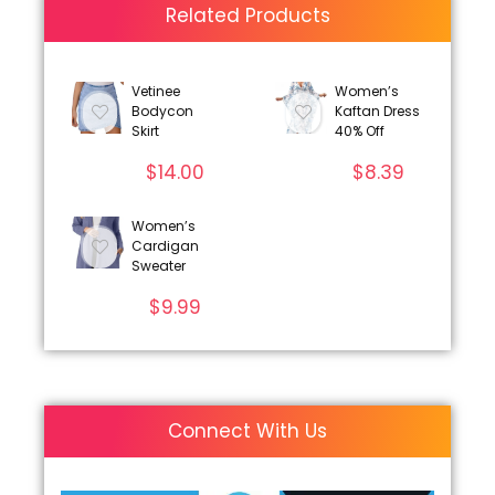
Related Products
Vetinee
Women’s
Bodycon
Kaftan Dress
Skirt
40% Off
$
14.00
$
8.39
Women’s
Cardigan
Sweater
$
9.99
Connect With Us