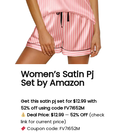
Women’s Satin Pj
Set by Amazon
Get this satin pj set for $12.99 with
52% off using code FV7I652M
Deal Price: $12.99
—
52% OFF
(check
link for current price)
Coupon code:
FV7I652M