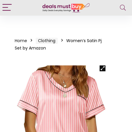
Home
Clothing
Women’s Satin Pj
Set by Amazon