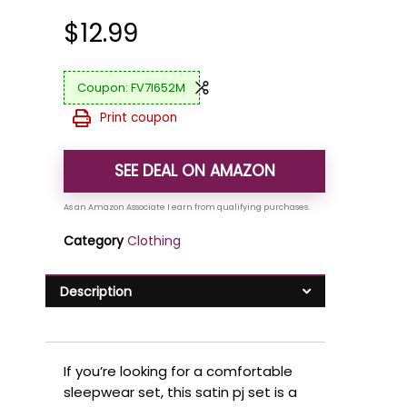
$
12.99
FV7I652M
Print coupon
SEE DEAL ON AMAZON
Category
Clothing
Description
If you’re looking for a comfortable
sleepwear set, this satin pj set is a