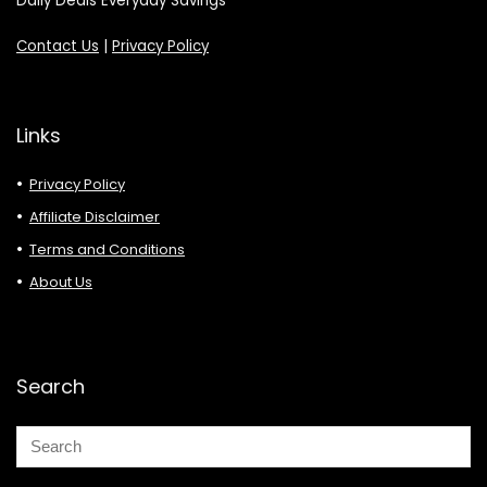
Daily Deals Everyday Savings
Contact Us
|
Privacy Policy
Links
Privacy Policy
Affiliate Disclaimer
Terms and Conditions
About Us
Search