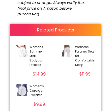
subject to change. Always verify the
final price on Amazon before
purchasing.
Related Products
Womens
Womens
Summer
Pajama Sets
Midi
for
Bodycon
Comfortable
Dresses
Sleep
$
14.99
$
11.99
Women’s
Cardigan
Sweater
$
9.99