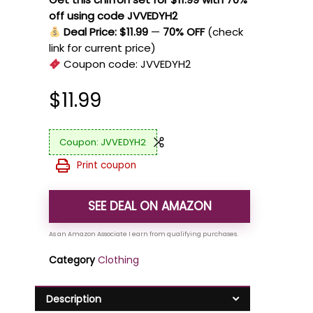
off using code JVVEDYH2
Deal Price: $11.99
—
70% OFF
(check
link for current price)
Coupon code:
JVVEDYH2
$
11.99
JVVEDYH2
Print coupon
SEE DEAL ON AMAZON
Category
Clothing
Description