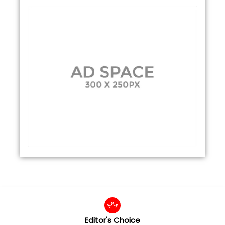
Editor's Choice