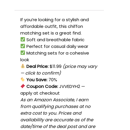
If you’re looking for a stylish and
affordable outfit, this chiffon
matching set is a great find.
Soft and breathable fabric
Perfect for casual daily wear
Matching sets for a cohesive
look
Deal Price:
$11.99
(price may vary
— click to confirm)
You Save:
70%
Coupon Code:
JVVEDYH2
—
apply at checkout
As an Amazon Associate, I earn
from qualifying purchases at no
extra cost to you. Prices and
availability are accurate as of the
date/time of the deal post and are