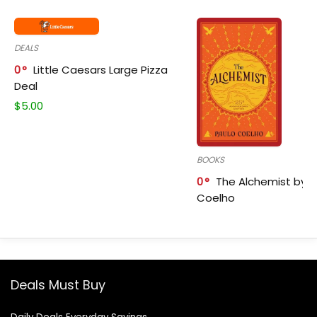
DEALS
0
Little Caesars Large Pizza
Deal
$
5.00
BOOKS
0
The Alchemist by P
Coelho
Deals Must Buy