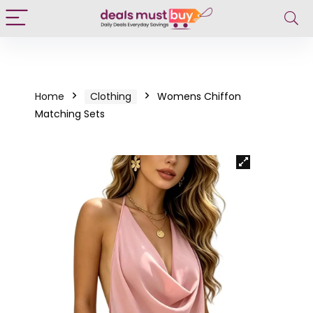
Home
Clothing
Womens Chiffon
Matching Sets