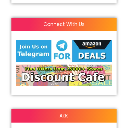
Connect With Us
Ads