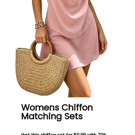
Womens Chiffon
Matching Sets
Get this chiffon set for $11.99 with 70%