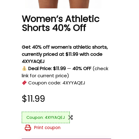
Women’s Athletic
Shorts 40% Off
Get 40% off women’s athletic shorts,
currently priced at $11.99 with code
4XYYAQEJ
Deal Price: $11.99
—
40% OFF
(check
link for current price)
Coupon code:
4XYYAQEJ
$
11.99
4XYYAQEJ
Print coupon