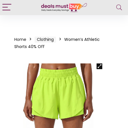
Home
Clothing
Women’s Athletic
Shorts 40% Off