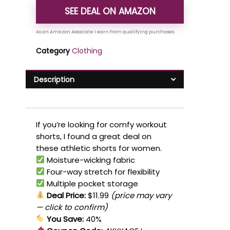
SEE DEAL ON AMAZON
Category
Clothing
Description
If you’re looking for comfy workout
shorts, I found a great deal on
these athletic shorts for women.
Moisture-wicking fabric
Four-way stretch for flexibility
Multiple pocket storage
Deal Price:
$11.99
(price may vary
— click to confirm)
You Save:
40%