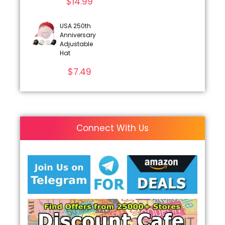
$
14.99
USA 250th
Anniversary
Adjustable
Hat
$
7.49
Connect With Us