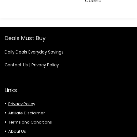
Coelho
Deals Must Buy
Daily Deals Everyday Savings
Contact Us
|
Privacy Policy
Links
Privacy Policy
Affiliate Disclaimer
Terms and Conditions
About Us