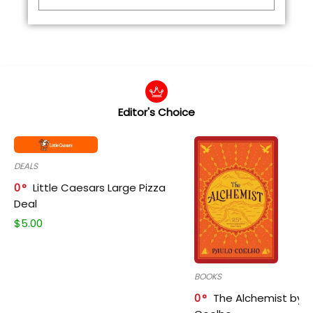
Editor's Choice
DEALS
0
Little Caesars Large Pizza
Deal
$
5.00
BOOKS
0
The Alchemist by P