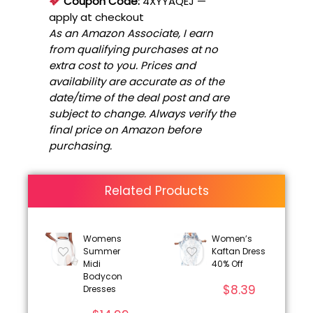
Coupon Code:
4XYYAQEJ
—
apply at checkout
As an Amazon Associate, I earn
from qualifying purchases at no
extra cost to you. Prices and
availability are accurate as of the
date/time of the deal post and are
subject to change. Always verify the
final price on Amazon before
purchasing.
Related Products
Womens
Women’s
Summer
Kaftan Dress
Midi
40% Off
Bodycon
$
8.39
Dresses