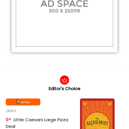
Editor's Choice
DEALS
0
Little Caesars Large Pizza
Deal