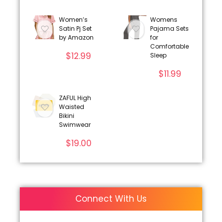
Women’s
Womens
Satin Pj Set
Pajama Sets
by Amazon
for
Comfortable
$
12.99
Sleep
$
11.99
ZAFUL High
Waisted
Bikini
Swimwear
$
19.00
Connect With Us