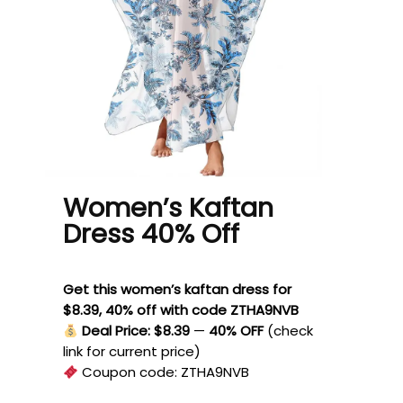
Women’s Kaftan
Dress 40% Off
Get this women’s kaftan dress for
$8.39, 40% off with code ZTHA9NVB
Deal Price: $8.39
—
40% OFF
(check
link for current price)
Coupon code:
ZTHA9NVB