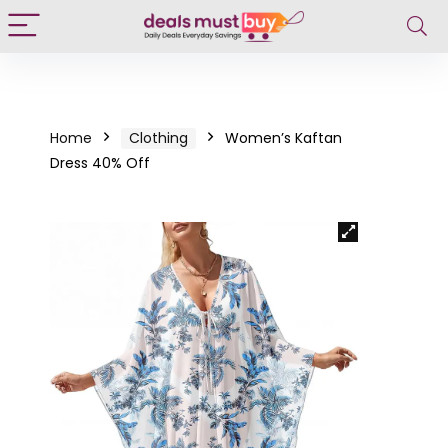
Home
Clothing
Women’s Kaftan
Dress 40% Off