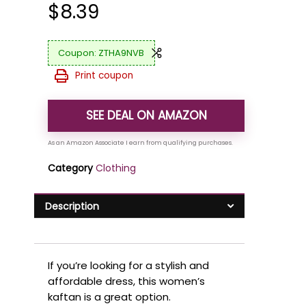
$
8.39
ZTHA9NVB
Print coupon
SEE DEAL ON AMAZON
Category
Clothing
Description
If you’re looking for a stylish and
affordable dress, this women’s
kaftan is a great option.