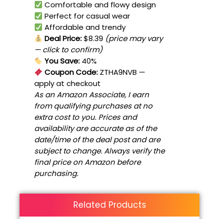
Comfortable and flowy design
Perfect for casual wear
Affordable and trendy
Deal Price:
$8.39
(price may vary
— click to confirm)
You Save:
40%
Coupon Code:
ZTHA9NVB
—
apply at checkout
As an Amazon Associate, I earn
from qualifying purchases at no
extra cost to you. Prices and
availability are accurate as of the
date/time of the deal post and are
subject to change. Always verify the
final price on Amazon before
purchasing.
Related Products