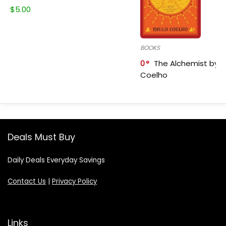
$
5.00
BOOKS
0
The Alchemist by P
Coelho
Deals Must Buy
Daily Deals Everyday Savings
Contact Us
|
Privacy Policy
Links