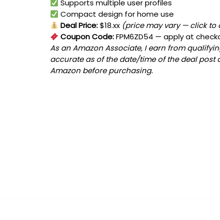
Supports multiple user profiles
Compact design for home use
Deal Price:
$18.xx
(price may vary — click to
Coupon Code:
FPM6ZD54
— apply at check
As an Amazon Associate, I earn from qualifying
accurate as of the date/time of the deal post 
Amazon before purchasing.