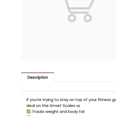
Description
If you’re trying to stay on top of your fitness g
deal on the Smart Scales xx
Tracks weight and body fat