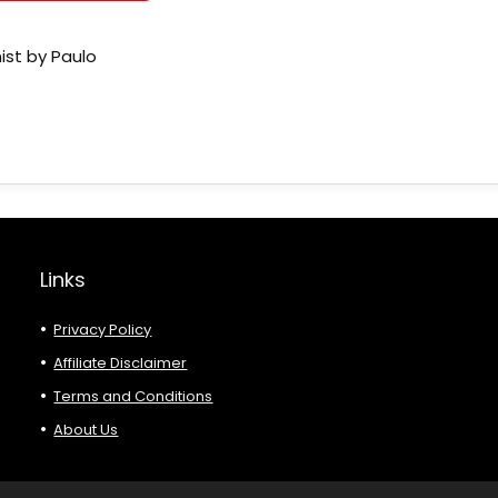
ist by Paulo
Links
Privacy Policy
Affiliate Disclaimer
Terms and Conditions
About Us