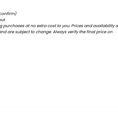
 confirm)
out
 purchases at no extra cost to you. Prices and availability 
and are subject to change. Always verify the final price on