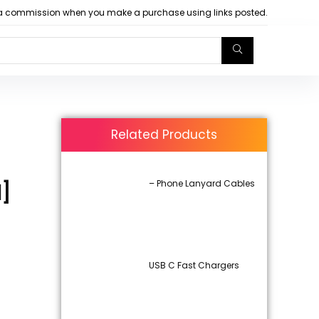
arn a commission when you make a purchase using links posted.
Related Products
– Phone Lanyard Cables
d]
USB C Fast Chargers