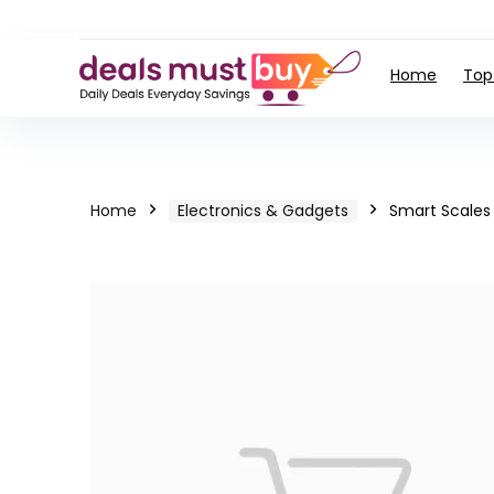
Home
Top
Home
Electronics & Gadgets
Smart Scales 