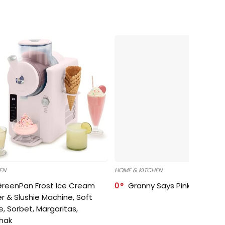
EN
HOME & KITCHEN
GreenPan Frost Ice Cream
0
Granny Says Pink Organize
r & Slushie Machine, Soft
e, Sorbet, Margaritas,
shak