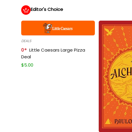
Editor's Choice
DEALS
0
Little Caesars Large Pizza
Deal
$
5.00