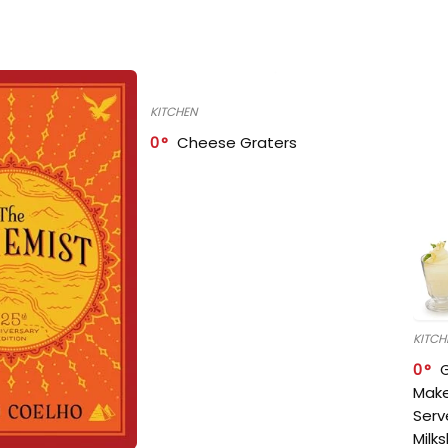
KITCHEN
0
Cheese Graters
KITCH
0
Make
Serv
Milk