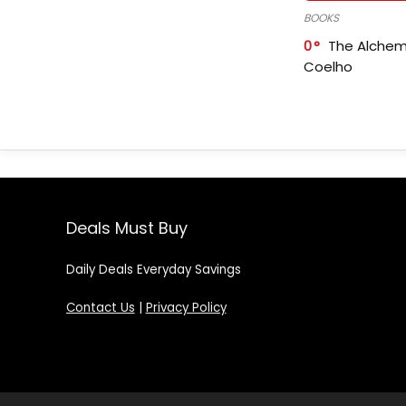
BOOKS
0
The Alchem
Coelho
Deals Must Buy
Daily Deals Everyday Savings
Contact Us
|
Privacy Policy