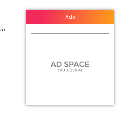
Ads
are