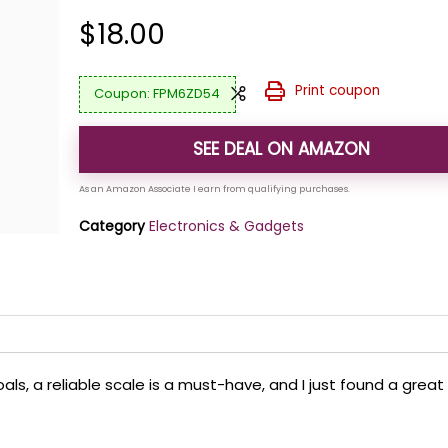
$
18.00
Print coupon
FPM6ZD54
SEE DEAL ON AMAZON
Category
Electronics & Gadgets
oals, a reliable scale is a must-have, and I just found a great