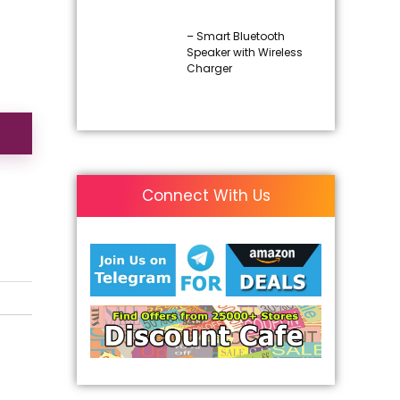
– Smart Bluetooth
Speaker with Wireless
Charger
Connect With Us