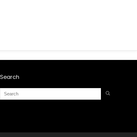
Search