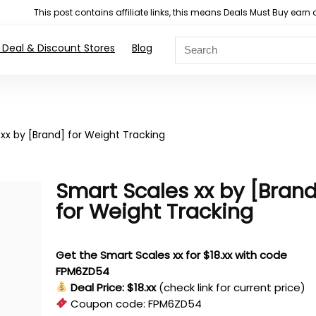
This post contains affiliate links, this means Deals Must Buy e
 Deal & Discount Stores
Blog
xx by [Brand] for Weight Tracking
Smart Scales xx by [Bran
for Weight Tracking
Get the Smart Scales xx for $18.xx with code
FPM6ZD54
Deal Price: $18.xx
(check link for current price)
Coupon code:
FPM6ZD54