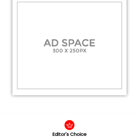
Editor's Choice