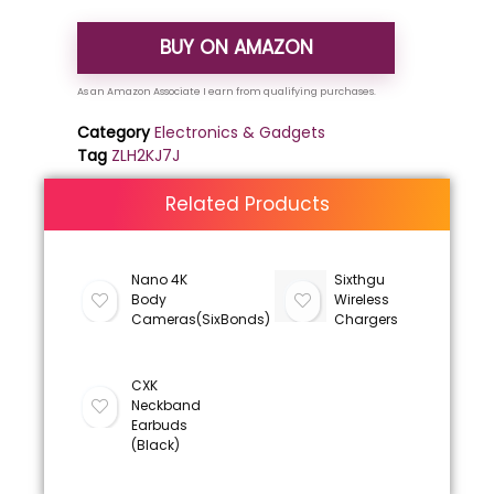
BUY ON AMAZON
Category
Electronics & Gadgets
Tag
ZLH2KJ7J
Related Products
Nano 4K
Sixthgu
Body
Wireless
Cameras(SixBonds)
Chargers
CXK
Neckband
Earbuds
(Black)