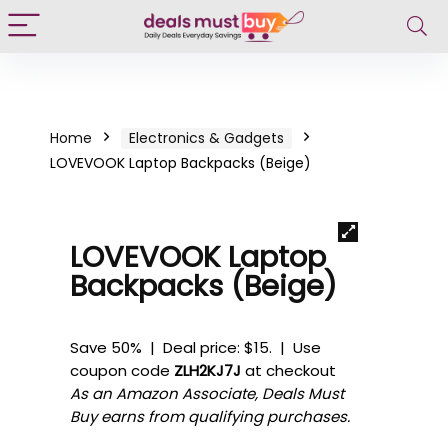
Home
Electronics & Gadgets
LOVEVOOK Laptop Backpacks (Beige)
LOVEVOOK Laptop
Backpacks (Beige)
Save 50% | Deal price: $15. | Use
coupon code
ZLH2KJ7J
at checkout
As an Amazon Associate, Deals Must
Buy earns from qualifying purchases.