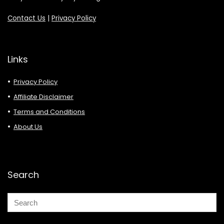
Contact Us
|
Privacy Policy
Links
Privacy Policy
Affiliate Disclaimer
Terms and Conditions
About Us
Search