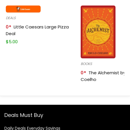
DEALS
0
Little Caesars Large Pizza
Deal
$
5.00
BOOKS
0
The Alchemist by P
Coelho
Deals Must Buy
Daily Deals Everyday Savings