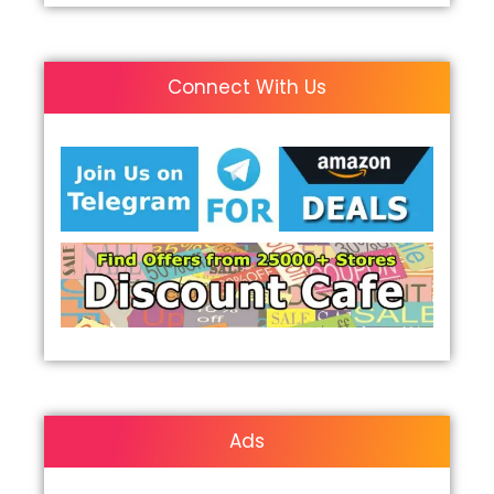
Connect With Us
Ads