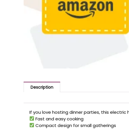
Description
If you love hosting dinner parties, this electr
Fast and easy cooking
Compact design for small gatherings