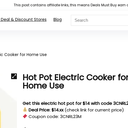
This post contains affiliate links, this means Deals Must Buy e
 Deal & Discount Stores
Blog
ric Cooker for Home Use
Hot Pot Electric Cooker fo
Home Use
Get this electric hot pot for $14 with code 3CNR
Deal Price: $14.xx
(check link for current price)
Coupon code:
3CNRL23M