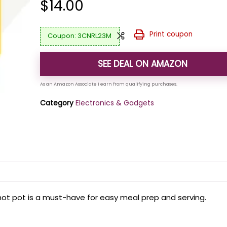
$
14.00
Print coupon
3CNRL23M
SEE DEAL ON AMAZON
Category
Electronics & Gadgets
ic hot pot is a must-have for easy meal prep and serving.