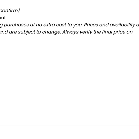
 confirm)
out
 purchases at no extra cost to you. Prices and availability 
and are subject to change. Always verify the final price on