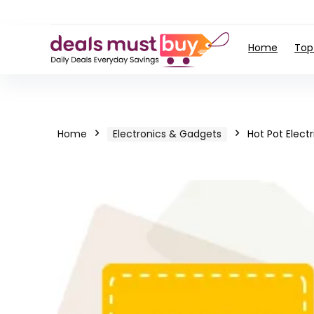
Home
Top
Home
Electronics & Gadgets
Hot Pot Elect