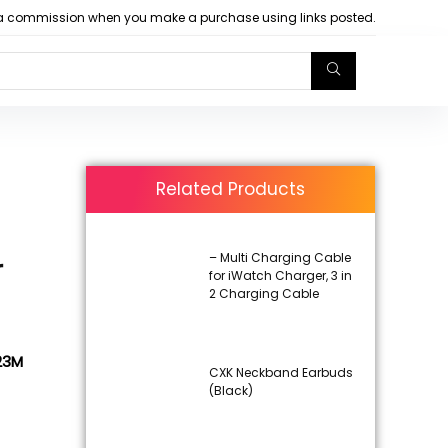
arn a commission when you make a purchase using links posted.
Related Products
– Multi Charging Cable
r
for iWatch Charger, 3 in
2 Charging Cable
L23M
CXK Neckband Earbuds
(Black)