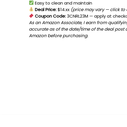
Easy to clean and maintain
Deal Price:
$14.xx
(price may vary — click to
Coupon Code:
3CNRL23M
— apply at check
As an Amazon Associate, I earn from qualifying
accurate as of the date/time of the deal post 
Amazon before purchasing.