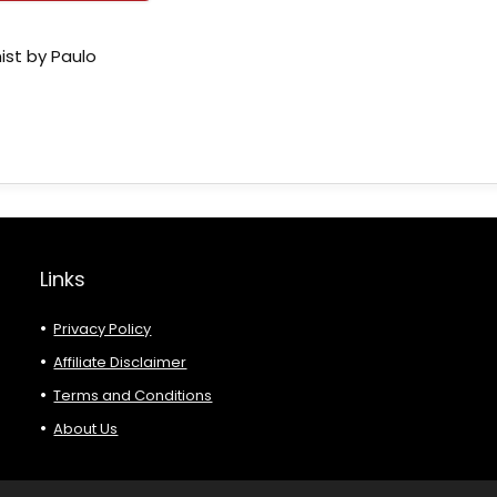
ist by Paulo
Links
Privacy Policy
Affiliate Disclaimer
Terms and Conditions
About Us