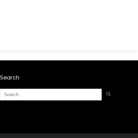
Search