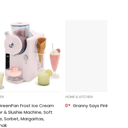
EN
HOME & KITCHEN
GreenPan Frost Ice Cream
0
Granny Says Pink Organize
r & Slushie Machine, Soft
e, Sorbet, Margaritas,
shak