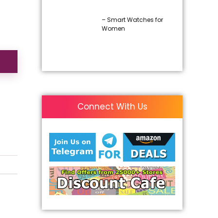
– Smart Watches for
Women
Connect With Us