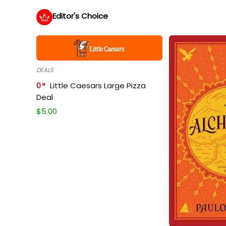
Editor's Choice
DEALS
0
Little Caesars Large Pizza
Deal
$
5.00