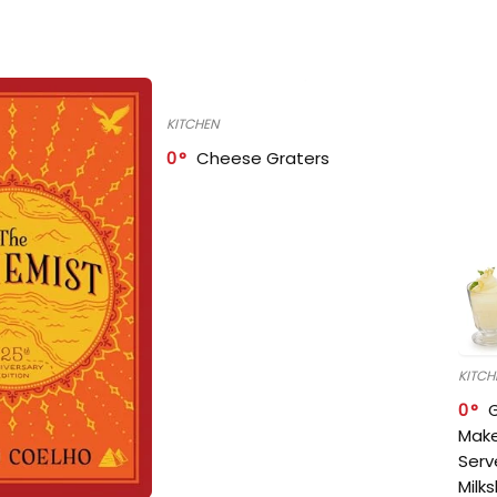
KITCHEN
0
Cheese Graters
KITCH
0
Make
Serv
Milk