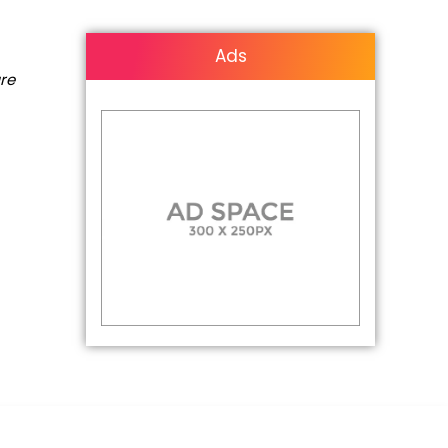
Ads
are