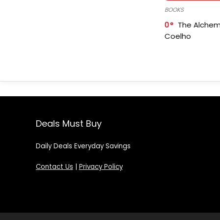
BOOKS
0
The Alchem
Coelho
Deals Must Buy
Daily Deals Everyday Savings
Contact Us
|
Privacy Policy