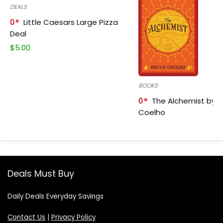
DEALS
0
Little Caesars Large Pizza
Deal
$
5.00
BOOKS
0
The Alchemist by P
Coelho
Deals Must Buy
Daily Deals Everyday Savings
Contact Us
|
Privacy Policy