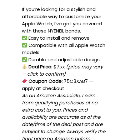
If you’re looking for a stylish and
affordable way to customize your
Apple Watch, I’ve got you covered
with these NYENEIL bands.
Easy to install and remove
Compatible with all Apple Watch
models
Durable and adjustable design
Deal Price:
$7.xx
(price may vary
— click to confirm)
Coupon Code:
75C3XAB7
—
apply at checkout
As an Amazon Associate, I earn
from qualifying purchases at no
extra cost to you. Prices and
availability are accurate as of the
date/time of the deal post and are
subject to change. Always verify the
final price on Amazon before