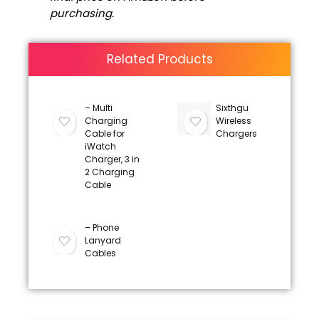
purchasing.
Related Products
– Multi
Sixthgu
Charging
Wireless
Cable for
Chargers
iWatch
Charger, 3 in
2 Charging
Cable
– Phone
Lanyard
Cables