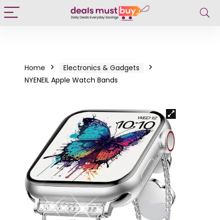
Home
Electronics & Gadgets
NYENEIL Apple Watch Bands