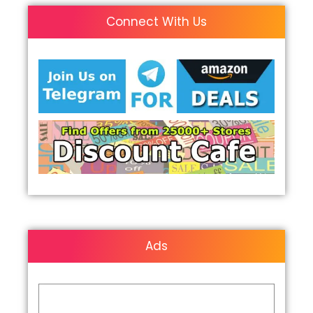
Connect With Us
Ads