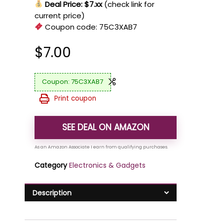
Deal Price: $7.xx
(check link for
current price)
Coupon code:
75C3XAB7
$
7.00
75C3XAB7
Print coupon
SEE DEAL ON AMAZON
Category
Electronics & Gadgets
Description