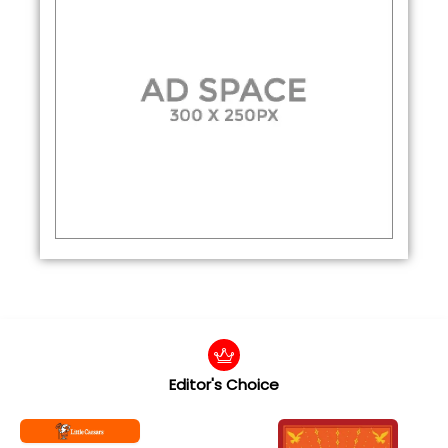
Editor's Choice