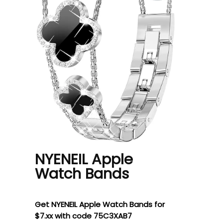
NYENEIL Apple
Watch Bands
Get NYENEIL Apple Watch Bands for
$7.xx with code 75C3XAB7