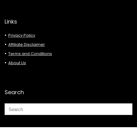
Links
Privacy Policy
Affiliate Disclaimer
Terms and Conditions
About Us
Search
© 2026 Deals Must Buy.