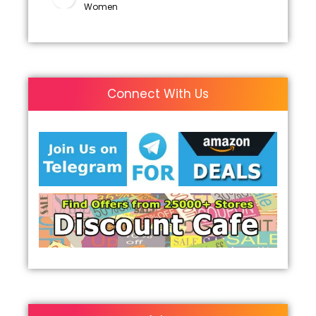
Women
Connect With Us