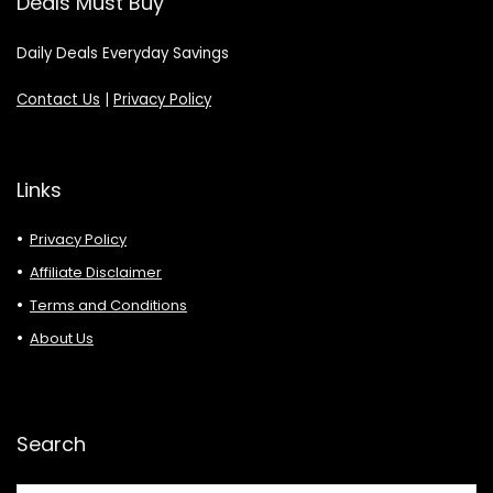
Deals Must Buy
Daily Deals Everyday Savings
Contact Us
|
Privacy Policy
Links
Privacy Policy
Affiliate Disclaimer
Terms and Conditions
About Us
Search