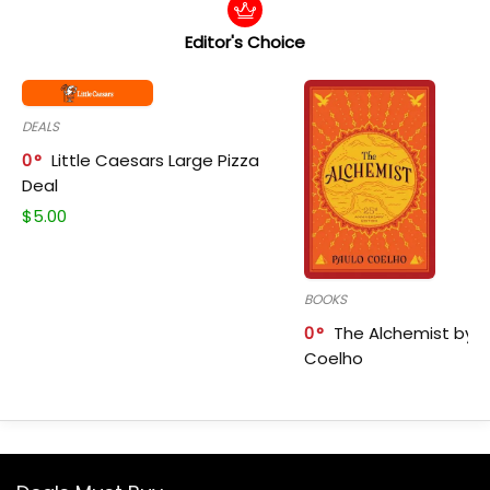
Editor's Choice
DEALS
0
Little Caesars Large Pizza
Deal
$
5.00
BOOKS
0
The Alchemist by P
Coelho