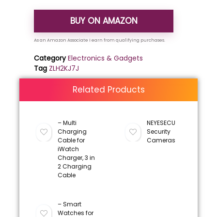
BUY ON AMAZON
Category
Electronics & Gadgets
Tag
ZLH2KJ7J
Related Products
– Multi
NEYESECU
Charging
Security
Cable for
Cameras
iWatch
Charger, 3 in
2 Charging
Cable
– Smart
Watches for