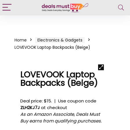
Home
Electronics & Gadgets
LOVEVOOK Laptop Backpacks (Beige)
LOVEVOOK Laptop
Backpacks (Beige)
Deal price: $15. | Use coupon code
ZLH2KJ7J
at checkout
As an Amazon Associate, Deals Must
Buy earns from qualifying purchases.