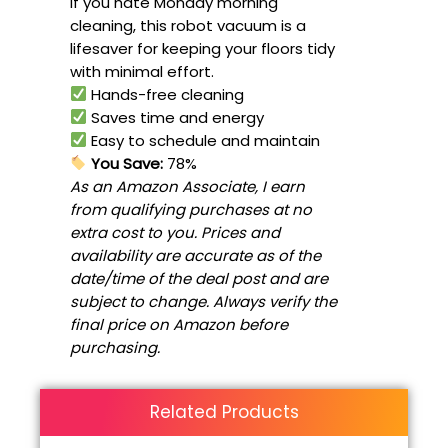
If you hate Monday morning
cleaning, this robot vacuum is a
lifesaver for keeping your floors tidy
with minimal effort.
Hands-free cleaning
Saves time and energy
Easy to schedule and maintain
You Save:
78%
As an Amazon Associate, I earn
from qualifying purchases at no
extra cost to you. Prices and
availability are accurate as of the
date/time of the deal post and are
subject to change. Always verify the
final price on Amazon before
purchasing.
Related Products