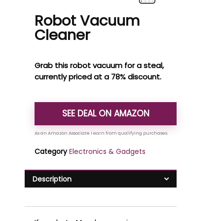
Robot Vacuum
Cleaner
Grab this robot vacuum for a steal,
currently priced at a 78% discount.
SEE DEAL ON AMAZON
Category
Electronics & Gadgets
Description