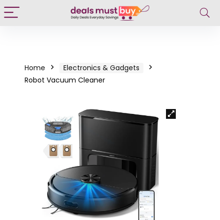
Home
Electronics & Gadgets
Robot Vacuum Cleaner