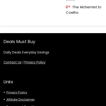
0
The Alchemist by P
Coelho
Deals Must Buy
Daily Deals Everyday Savings
Contact Us
|
Privacy Policy
Links
Privacy Policy
Affiliate Disclaimer