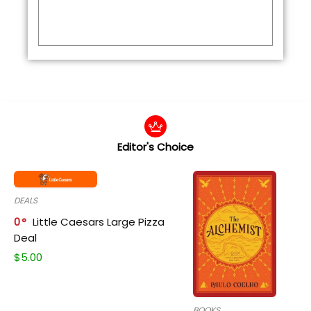
Editor's Choice
DEALS
0
Little Caesars Large Pizza
Deal
$
5.00
BOOKS