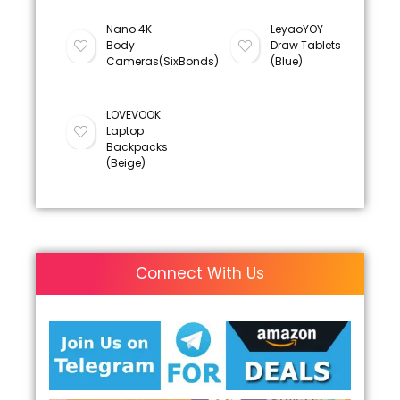
Nano 4K
LeyaoYOY
Body
Draw Tablets
Cameras(SixBonds)
(Blue)
LOVEVOOK
Laptop
Backpacks
(Beige)
Connect With Us