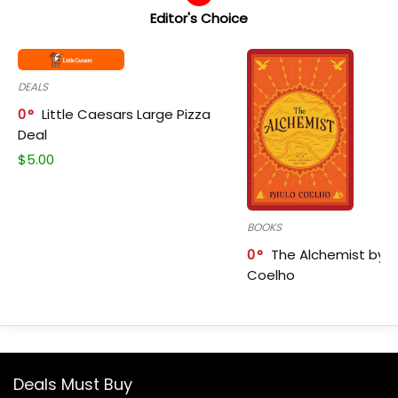
Editor's Choice
DEALS
0
Little Caesars Large Pizza
Deal
$
5.00
BOOKS
0
The Alchemist by P
Coelho
Deals Must Buy