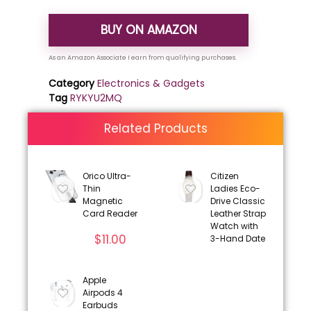
BUY ON AMAZON
Category
Electronics & Gadgets
Tag
RYKYU2MQ
Related Products
Orico Ultra-
Citizen
Thin
Ladies Eco-
Magnetic
Drive Classic
Card Reader
Leather Strap
Watch with
$
11.00
3-Hand Date
Apple
Airpods 4
Earbuds