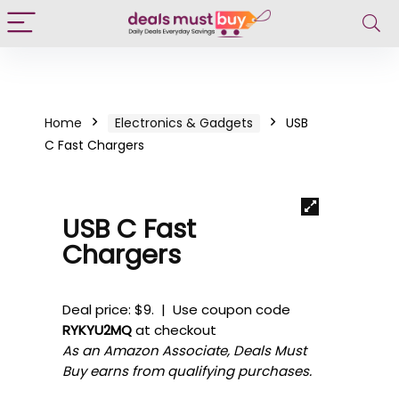
Home
Electronics & Gadgets
USB
C Fast Chargers
USB C Fast
Chargers
Deal price: $9. | Use coupon code
RYKYU2MQ
at checkout
As an Amazon Associate, Deals Must
Buy earns from qualifying purchases.