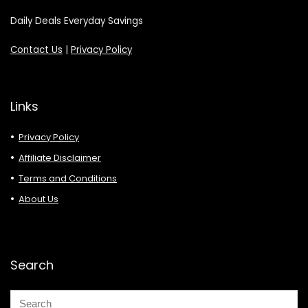
Daily Deals Everyday Savings
Contact Us
|
Privacy Policy
Links
Privacy Policy
Affiliate Disclaimer
Terms and Conditions
About Us
Search