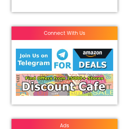
Connect With Us
Ads