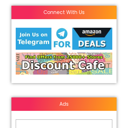
Connect With Us
Ads