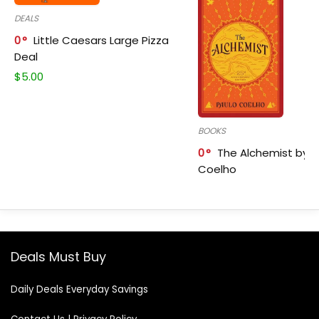
DEALS
0
Little Caesars Large Pizza
Deal
$
5.00
BOOKS
0
The Alchemist by P
Coelho
Deals Must Buy
Daily Deals Everyday Savings