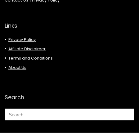
Contact Us
|
Privacy Policy
Links
Privacy Policy
Affiliate Disclaimer
Terms and Conditions
About Us
Search