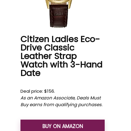
Citizen Ladies Eco-
Drive Classic
Leather Strap
Watch with 3-Hand
Date
Deal price: $156.
As an Amazon Associate, Deals Must
Buy earns from qualifying purchases.
BUY ON AMAZON