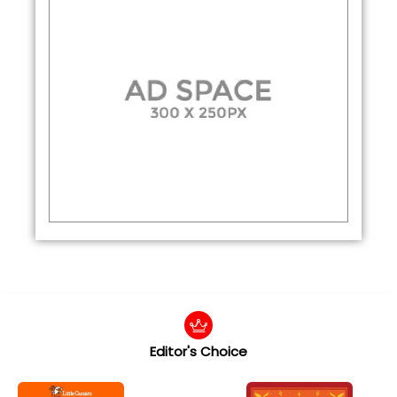
Editor's Choice