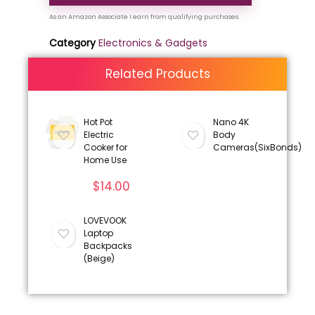
Category
Electronics & Gadgets
Related Products
Hot Pot
Nano 4K
Electric
Body
Cooker for
Cameras(SixBonds)
Home Use
$
14.00
LOVEVOOK
Laptop
Backpacks
(Beige)