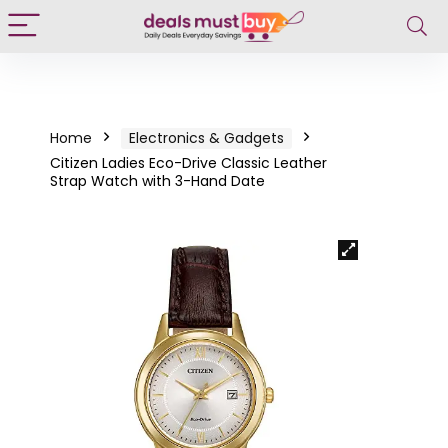
Home
Electronics & Gadgets
Citizen Ladies Eco-Drive Classic Leather
Strap Watch with 3-Hand Date