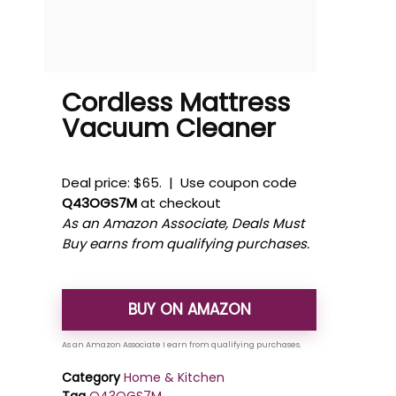
Cordless Mattress
Vacuum Cleaner
Deal price: $65. | Use coupon code
Q43OGS7M
at checkout
As an Amazon Associate, Deals Must
Buy earns from qualifying purchases.
BUY ON AMAZON
Category
Home & Kitchen