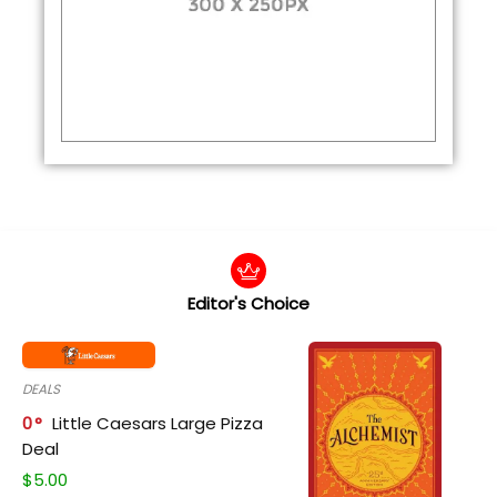
Editor's Choice
DEALS
0
Little Caesars Large Pizza
Deal
$
5.00