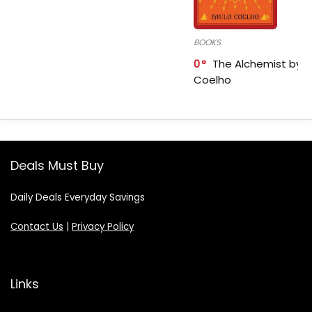
BOOKS
0
The Alchemist by P
Coelho
Deals Must Buy
Daily Deals Everyday Savings
Contact Us
|
Privacy Policy
Links