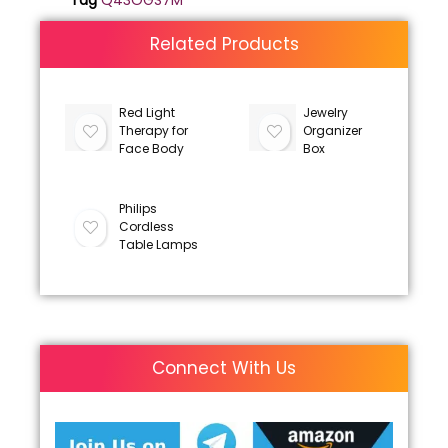
Tag
Q43OGS7M
Related Products
Red Light
Jewelry
Therapy for
Organizer
Face Body
Box
Philips
Cordless
Table Lamps
Connect With Us