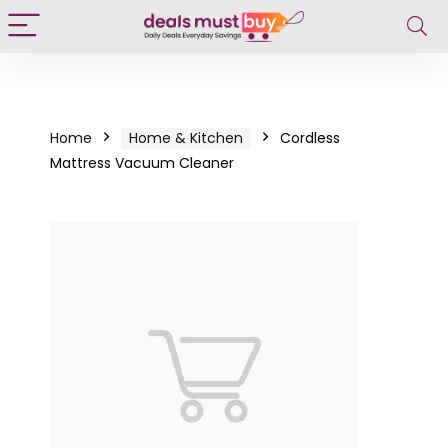
Home
Home & Kitchen
Cordless
Mattress Vacuum Cleaner