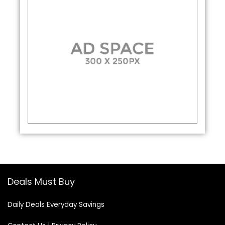
Deals Must Buy
Daily Deals Everyday Savings