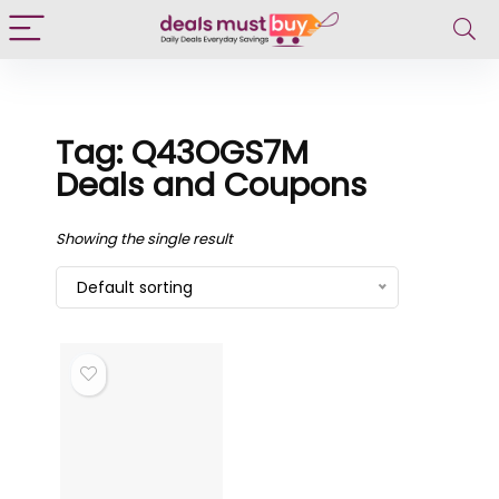
Tag: Q43OGS7M
Deals and Coupons
Showing the single result
Default sorting