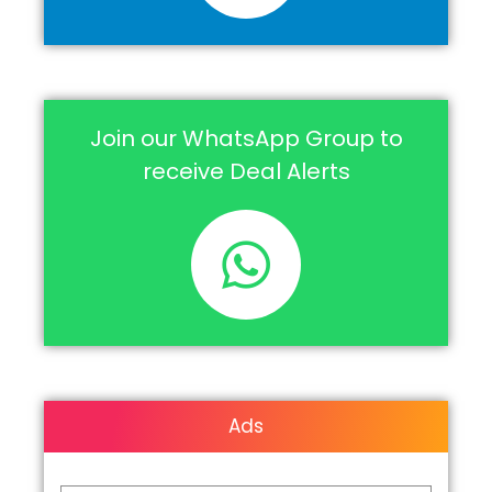
Join our WhatsApp Group to
receive Deal Alerts
Ads