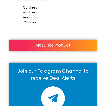
Cordless
Mattress
Vacuum
Cleaner
Most Hot Product
Join our Telegram Channel to
receive Deal Alerts