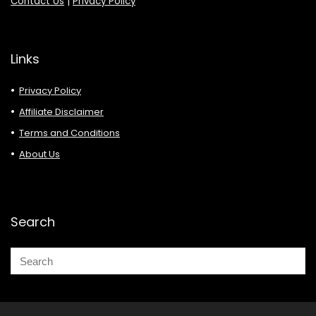
Contact Us
|
Privacy Policy
Links
Privacy Policy
Affiliate Disclaimer
Terms and Conditions
About Us
Search