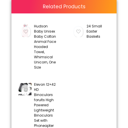
Related Products
Hudson
24 Small
Baby Unisex
Easter
Baby Cotton
Baskets
Animal Face
Hooded
Towel,
Whimsical
Unicorn, One
Size
Elevon 12×42
HD
Binoculars
forults High
Powered
Lightweight
Binoculars
Set with
Phoneapter