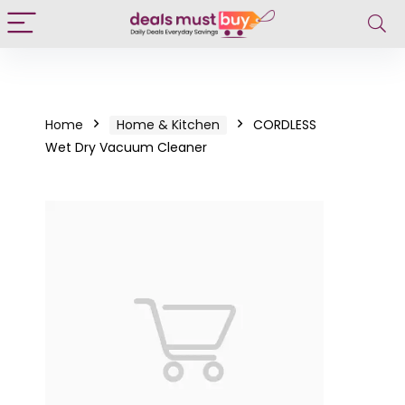
Home
Home & Kitchen
CORDLESS
Wet Dry Vacuum Cleaner