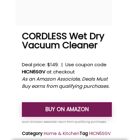
CORDLESS Wet Dry
Vacuum Cleaner
Deal price: $149. | Use coupon code
HICN6SGV
at checkout
As an Amazon Associate, Deals Must
Buy earns from qualifying purchases.
BUY ON AMAZON
Category
Home & Kitchen
Tag
HICN6SGV