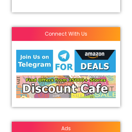
Connect With Us
Ads