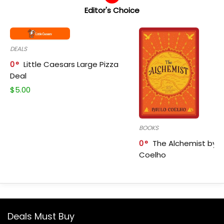
Editor's Choice
DEALS
0
Little Caesars Large Pizza
Deal
$
5.00
BOOKS
0
The Alchemist by P
Coelho
Deals Must Buy