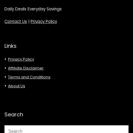
Daily Deals Everyday Savings
Contact Us
|
Privacy Policy
Links
Privacy Policy
Affiliate Disclaimer
Terms and Conditions
About Us
Search