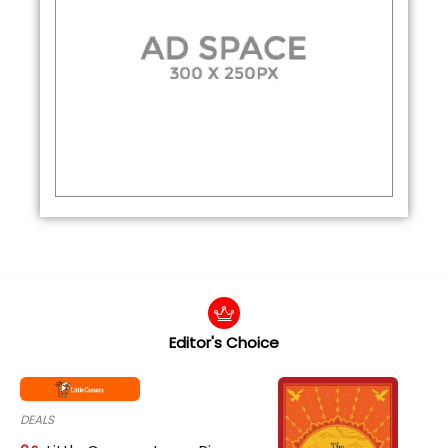
Editor's Choice
DEALS