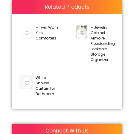
Related Products
– Twin Warm
– Jewelry
Kiss
Cabinet
Comforters
Armoire,
Freestanding
Lockable
Storage
Organizer
White
Shower
Curtain for
Bathroom
Connect With Us