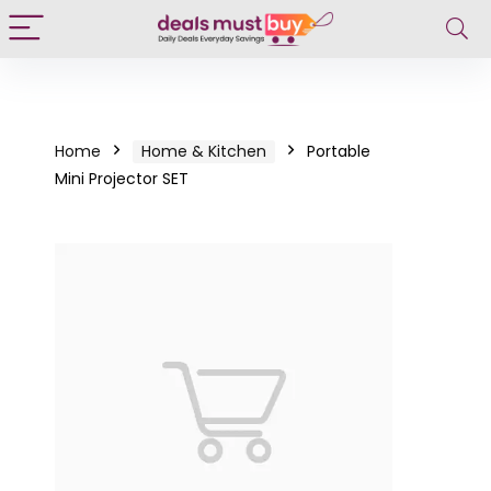
Home
Home & Kitchen
Portable
Mini Projector SET