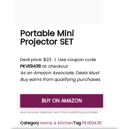
Portable Mini
Projector SET
Deal price: $23. | Use coupon code
PKVE9436
at checkout
As an Amazon Associate, Deals Must
Buy earns from qualifying purchases.
BUY ON AMAZON
Category
Home & Kitchen
Tag
PKVE9436