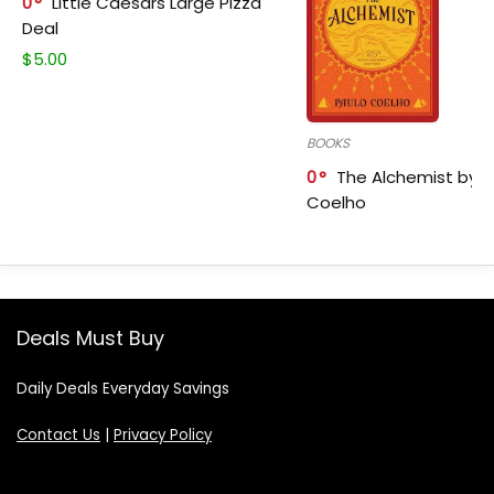
0
Little Caesars Large Pizza
Deal
$
5.00
BOOKS
0
The Alchemist by P
Coelho
Deals Must Buy
Daily Deals Everyday Savings
Contact Us
|
Privacy Policy