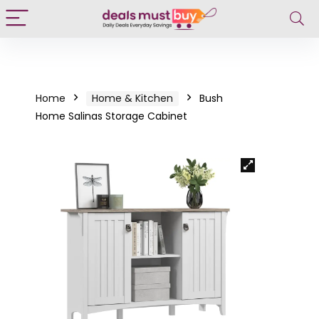
Home
Home & Kitchen
Bush
Home Salinas Storage Cabinet