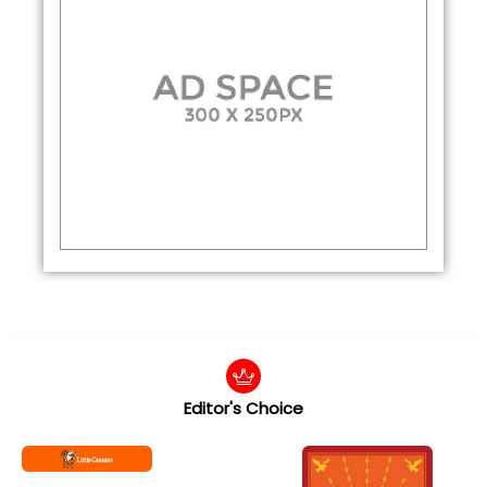
Editor's Choice