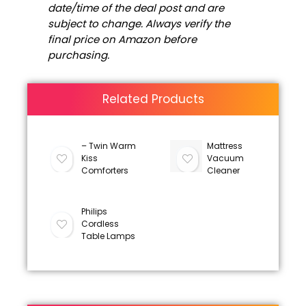
date/time of the deal post and are
subject to change. Always verify the
final price on Amazon before
purchasing.
Related Products
– Twin Warm
Mattress
Kiss
Vacuum
Comforters
Cleaner
Philips
Cordless
Table Lamps