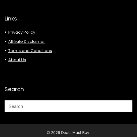
Links
Privacy Policy
Affiliate Disclaimer
Terms and Conditions
About Us
Search
© 2026 Deals Must Buy.