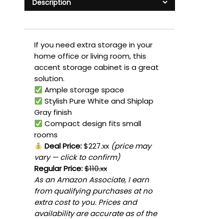
Description
If you need extra storage in your
home office or living room, this
accent storage cabinet is a great
solution.
Ample storage space
Stylish Pure White and Shiplap
Gray finish
Compact design fits small
rooms
Deal Price:
$227.xx
(price may
vary — click to confirm)
Regular Price:
$110.xx
As an Amazon Associate, I earn
from qualifying purchases at no
extra cost to you. Prices and
availability are accurate as of the