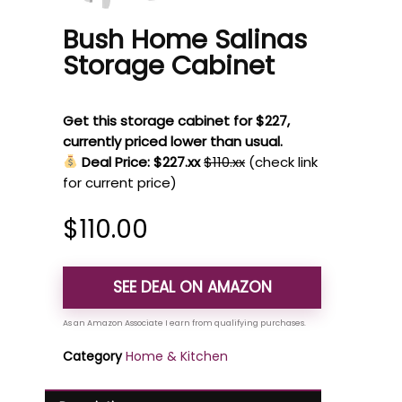
Bush Home Salinas
Storage Cabinet
Get this storage cabinet for $227,
currently priced lower than usual.
Deal Price: $227.xx
$110.xx
(check link
for current price)
$
110.00
SEE DEAL ON AMAZON
Category
Home & Kitchen