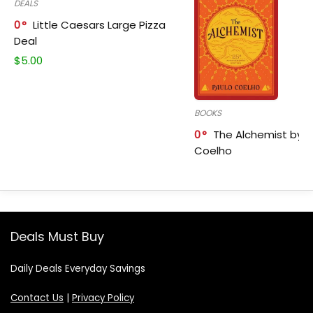
DEALS
0
Little Caesars Large Pizza
Deal
$
5.00
BOOKS
0
The Alchemist by P
Coelho
Deals Must Buy
Daily Deals Everyday Savings
Contact Us
|
Privacy Policy