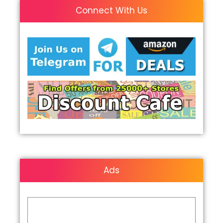
Connect With Us
Ads