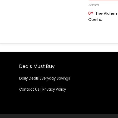
BOOKS
0
The Alchem
Coelho
Deals Must Buy
Daily Deals Everyday Savings
Contact Us
|
Privacy Policy