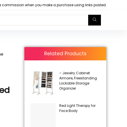
arn a commission when you make a purchase using links posted.
Related Products
ne
– Jewelry Cabinet
Armoire, Freestanding
Lockable Storage
ded
Organizer
,
Red Light Therapy for
Face Body