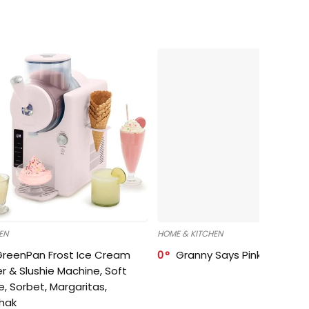
EN
HOME & KITCHEN
GreenPan Frost Ice Cream
0
Granny Says Pink Organize
r & Slushie Machine, Soft
e, Sorbet, Margaritas,
shak