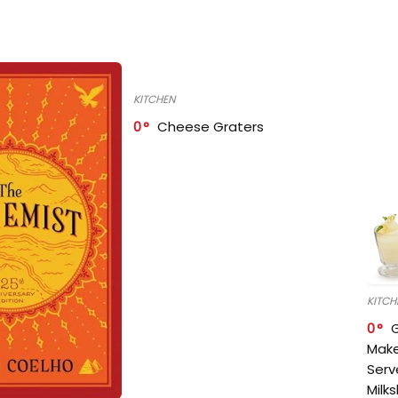
KITCHEN
0
Cheese Graters
KITCH
0
Make
Serv
Milk