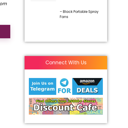
rom
– Black Portable Spray
Fans
Connect With Us