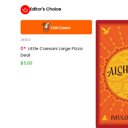
Editor's Choice
DEALS
0
Little Caesars Large Pizza
Deal
$
5.00