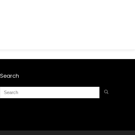
Search