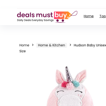
Home
Top
Home
Home & Kitchen
Hudson Baby Unisex
Size