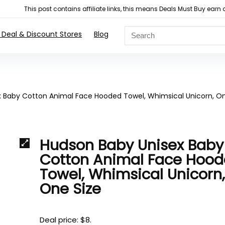
This post contains affiliate links, this means Deals Must Buy e
 Deal & Discount Stores
Blog
 Baby Cotton Animal Face Hooded Towel, Whimsical Unicorn, O
Hudson Baby Unisex Baby
Cotton Animal Face Hoo
Towel, Whimsical Unicorn
One Size
Deal price: $8.