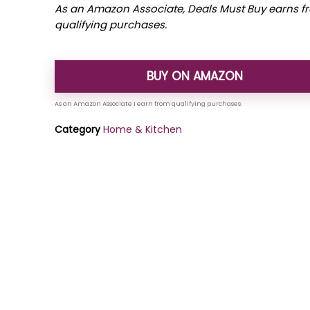
As an Amazon Associate, Deals Must Buy earns f
qualifying purchases.
BUY ON AMAZON
Category
Home & Kitchen