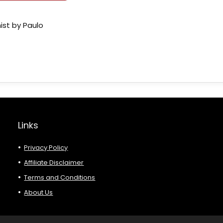
ist by Paulo
Links
Privacy Policy
Affiliate Disclaimer
Terms and Conditions
About Us