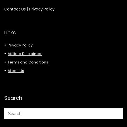
Contact Us
|
Privacy Policy
Links
Privacy Policy
Affiliate Disclaimer
Terms and Conditions
About Us
Search