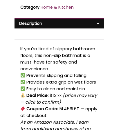
Category
Home & Kitchen
Description
If you’re tired of slippery bathroom
floors, this non-slip bathmat is a
must-have for safety and
convenience.
Prevents slipping and falling
Provides extra grip on wet floors
Easy to clean and maintain
Deal Price:
$13.xx
(price may vary
— click to confirm)
Coupon Code:
5L456L6T
— apply
at checkout
As an Amazon Associate, I earn
from qualifying purchases at no