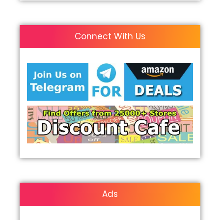
Connect With Us
Ads