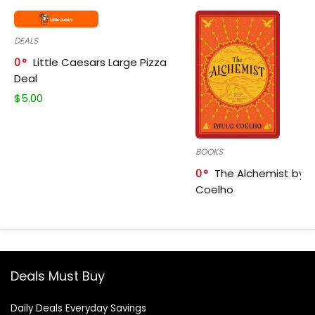
DEALS
0
Little Caesars Large Pizza
Deal
$
5.00
BOOKS
0
The Alchemist by P
Coelho
Deals Must Buy
Daily Deals Everyday Savings