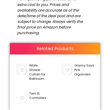
extra cost to you. Prices and
availability are accurate as of the
date/time of the deal post and are
subject to change. Always verify the
final price on Amazon before
purchasing.
Related Products
White
Granny Says
Shower
Pink
Curtain for
Organizers
Bathroom
Twin XL
Comforters