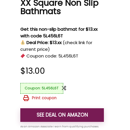
XX Square Non Slip
Bathmats
Get this non-slip bathmat for $13.xx
with code 5L456L6T
Deal Price: $13.xx
(check link for
current price)
Coupon code:
5L456L6T
$
13.00
5L456L6T
Print coupon
SEE DEAL ON AMAZON