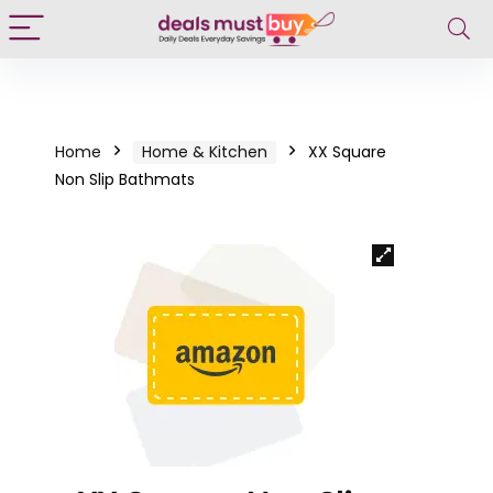
Home
Home & Kitchen
XX Square
Non Slip Bathmats