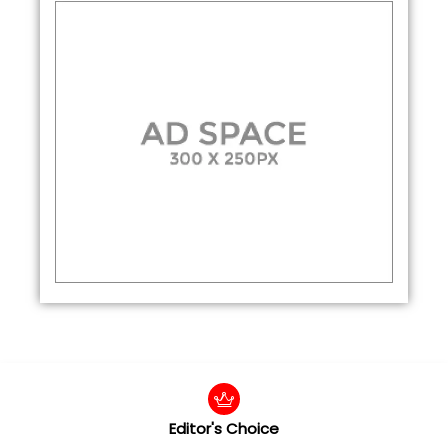
Editor's Choice