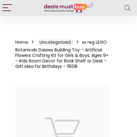
Home
Uncategorized
xx reg LEGO
Botanicals Daisies Building Toy – Artificial
Flowers Crafting Kit for Girls & Boys, Ages 9+
– Kids Room Decor for Book Shelf or Desk –
Gift Idea for Birthdays – 11508