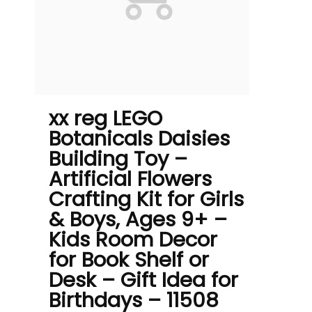
xx reg LEGO
Botanicals Daisies
Building Toy –
Artificial Flowers
Crafting Kit for Girls
& Boys, Ages 9+ –
Kids Room Decor
for Book Shelf or
Desk – Gift Idea for
Birthdays – 11508