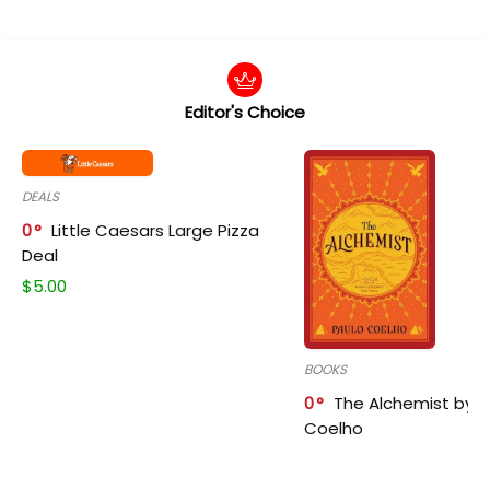
Editor's Choice
DEALS
0
Little Caesars Large Pizza
Deal
$
5.00
BOOKS
0
The Alchemist by P
Coelho