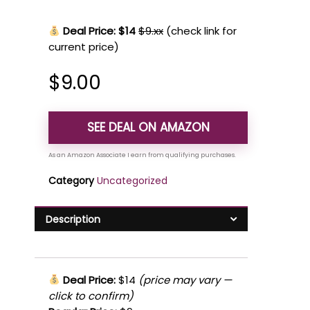
Deal Price: $14
$9.xx
(check link for
current price)
$
9.00
SEE DEAL ON AMAZON
Category
Uncategorized
Description
Deal Price:
$14
(price may vary —
click to confirm)