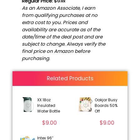
Regular Price:
$9.xx
As an Amazon Associate, I earn
from qualifying purchases at no
extra cost to you. Prices and
availability are accurate as of the
date/time of the deal post and are
subject to change. Always verify the
final price on Amazon before
purchasing.
Related Products
XX 18oz
Oakjar Busy
Insulated
Boards 50%
Water Bottle
Off
$
9.00
$
9.00
Intex 96″