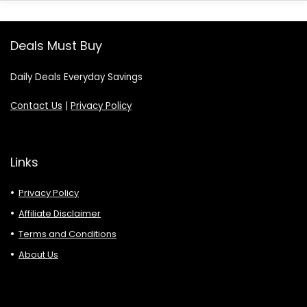
Deals Must Buy
Daily Deals Everyday Savings
Contact Us
|
Privacy Policy
Links
Privacy Policy
Affiliate Disclaimer
Terms and Conditions
About Us