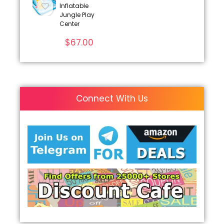
Inflatable
Jungle Play
Center
$
67.00
Connect With Us