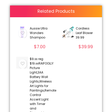
Related Products
Aussie Ultra
Cordless
Wonders
Leaf Blower
Shampoo
39.99
$
7.00
$
39.99
$9.xx reg
$19.xxRAIFOOLLY
Picture
Light,3AA
Battery Wall
Lights,Wireless
Art Lights for
Paintings,Remote
Control
Accent Light
with Timer
and