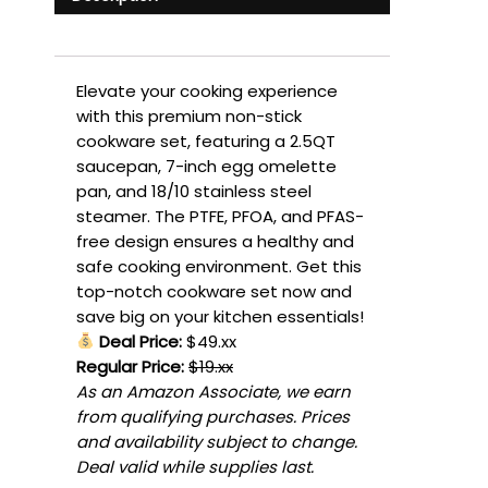
Elevate your cooking experience
with this premium non-stick
cookware set, featuring a 2.5QT
saucepan, 7-inch egg omelette
pan, and 18/10 stainless steel
steamer. The PTFE, PFOA, and PFAS-
free design ensures a healthy and
safe cooking environment. Get this
top-notch cookware set now and
save big on your kitchen essentials!
Deal Price:
$49.xx
Regular Price:
$19.xx
As an Amazon Associate, we earn
from qualifying purchases. Prices
and availability subject to change.
Deal valid while supplies last.