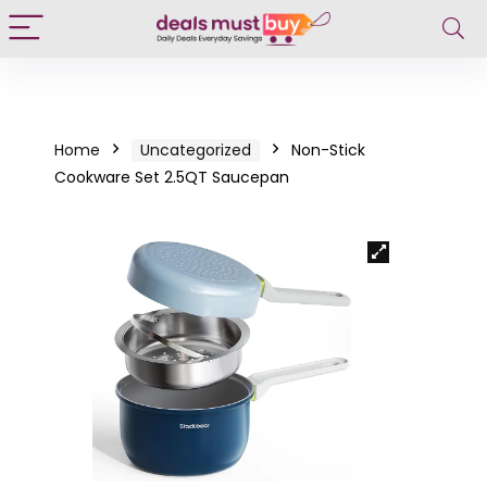
Home
Uncategorized
Non-Stick
Cookware Set 2.5QT Saucepan