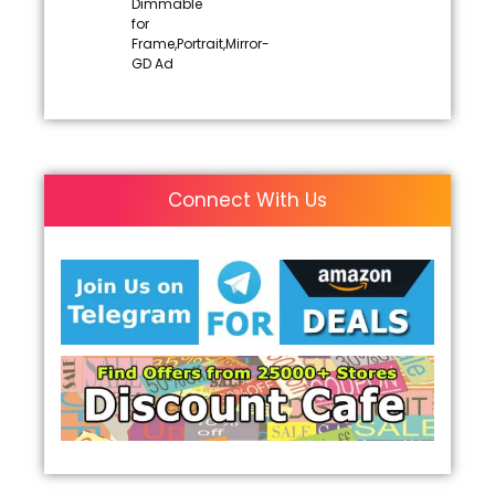
Dimmable
for
Frame,Portrait,Mirror-
GD Ad
Connect With Us