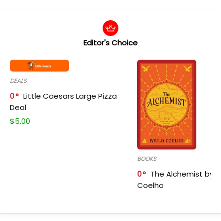
Editor's Choice
DEALS
0
Little Caesars Large Pizza
Deal
$
5.00
BOOKS
0
The Alchemist by P
Coelho