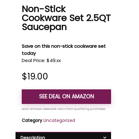
Non-Stick
Cookware Set 2.5QT
Saucepan
Save on this non-stick cookware set
today
Deal Price: $49.xx
$
19.00
SEE DEAL ON AMAZON
Category
Uncategorized
Description