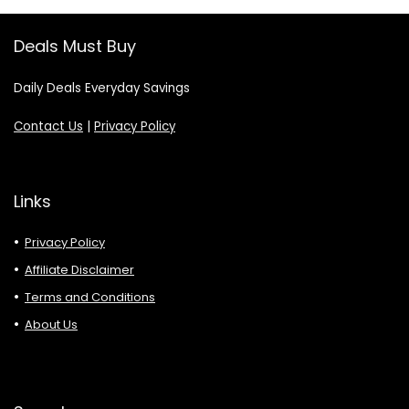
Deals Must Buy
Daily Deals Everyday Savings
Contact Us
|
Privacy Policy
Links
Privacy Policy
Affiliate Disclaimer
Terms and Conditions
About Us