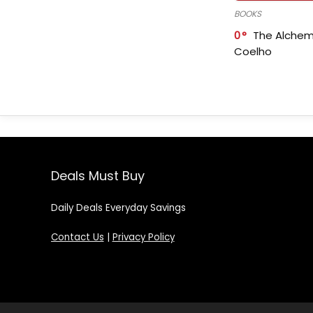
BOOKS
0
The Alchem
Coelho
Deals Must Buy
Daily Deals Everyday Savings
Contact Us
|
Privacy Policy