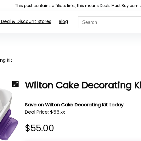
This post contains affiliate links, this means Deals Must Buy e
 Deal & Discount Stores
Blog
ng Kit
Wilton Cake Decorating Ki
Save on Wilton Cake Decorating Kit today
Deal Price: $55.xx
$
55.00