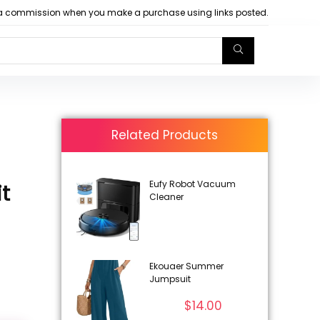
arn a commission when you make a purchase using links posted.
Related Products
Eufy Robot Vacuum
t
Cleaner
Ekouaer Summer
Jumpsuit
$
14.00