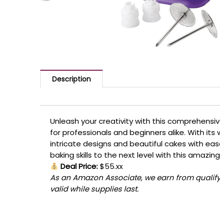
Description
Unleash your creativity with this comprehensiv
for professionals and beginners alike. With its 
intricate designs and beautiful cakes with eas
baking skills to the next level with this amazin
Deal Price:
$55.xx
As an Amazon Associate, we earn from qualifyi
valid while supplies last.