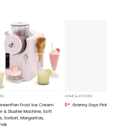
EN
HOME & KITCHEN
GreenPan Frost Ice Cream
0
Granny Says Pink Organize
r & Slushie Machine, Soft
e, Sorbet, Margaritas,
shak