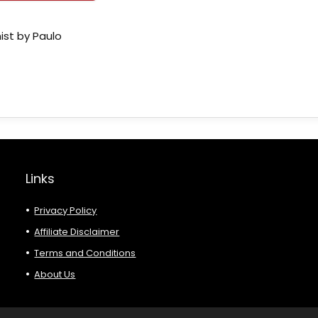
ist by Paulo
Links
Privacy Policy
Affiliate Disclaimer
Terms and Conditions
About Us