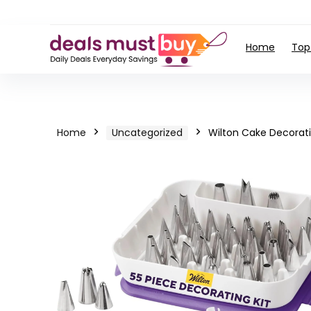
Home
Top
Home
Uncategorized
Wilton Cake Decorati