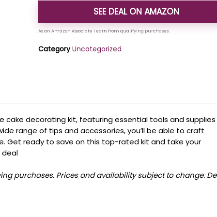
SEE DEAL ON AMAZON
Category
Uncategorized
e cake decorating kit, featuring essential tools and supplies
wide range of tips and accessories, you’ll be able to craft
e. Get ready to save on this top-rated kit and take your
g deal
ng purchases. Prices and availability subject to change. De