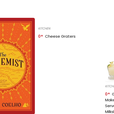
KITCHEN
0
Cheese Graters
KITCH
0
Make
Serv
Milk