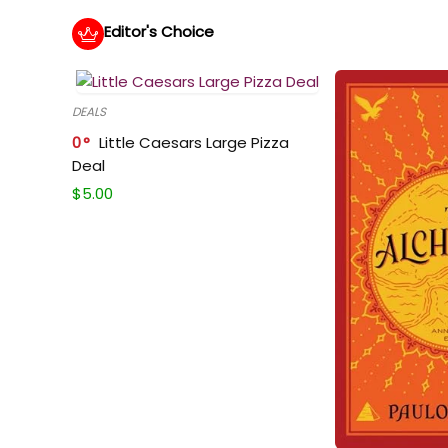
Editor's Choice
DEALS
0
Little Caesars Large Pizza
Deal
$
5.00