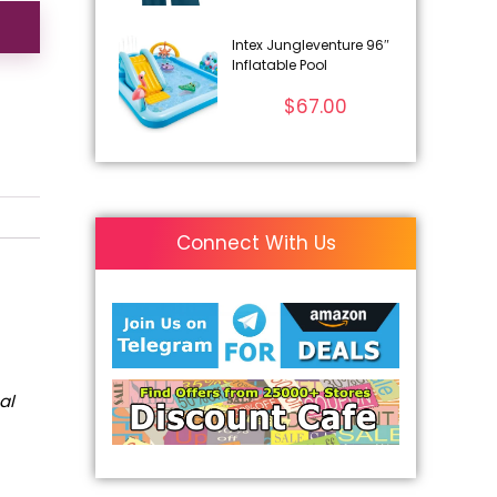
Intex Jungleventure 96″
Inflatable Pool
$
67.00
Connect With Us
al