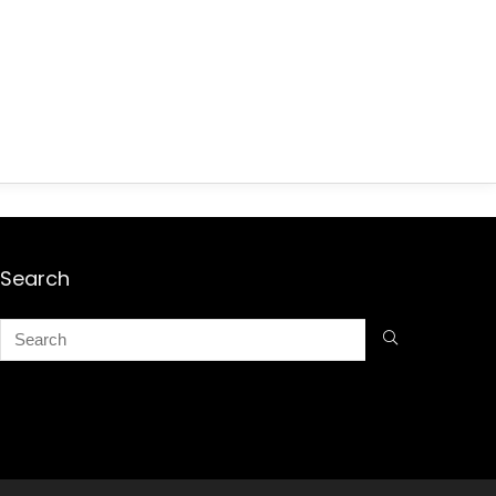
Search