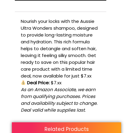
Nourish your locks with the Aussie
Ultra Wonders shampoo, designed
to provide long-lasting moisture
and hydration. This rich formula
helps to detangle and soften hair,
leaving it feeling silky smooth. Get
ready to save on this popular hair
care product with a limited time
deal, now available for just $7.xx
Deal Price:
$7.xx
As an Amazon Associate, we earn
from qualifying purchases. Prices
and availability subject to change.
Deal valid while supplies last.
Related Products