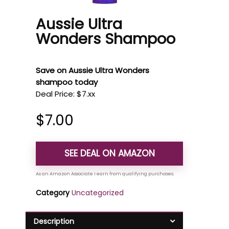
Aussie Ultra
Wonders Shampoo
Save on Aussie Ultra Wonders
shampoo today
Deal Price: $7.xx
$
7.00
SEE DEAL ON AMAZON
Category
Uncategorized
Description