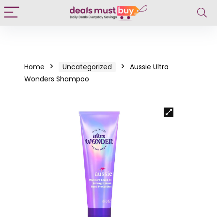
Home
Uncategorized
Aussie Ultra
Wonders Shampoo