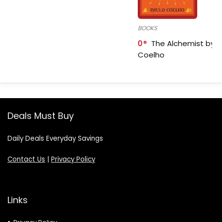
BOOKS
0
The Alchemist by P
Coelho
Deals Must Buy
Daily Deals Everyday Savings
Contact Us
|
Privacy Policy
Links