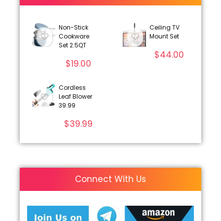
Non-Stick
Ceiling TV
Cookware
Mount Set
Set 2.5QT
$
44.00
$
19.00
Cordless
Leaf Blower
39.99
$
39.99
Connect With Us