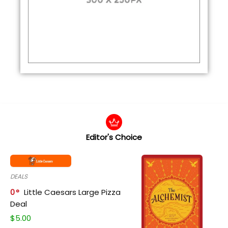
Editor's Choice
DEALS
0
Little Caesars Large Pizza
Deal
$
5.00