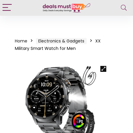
Home
Electronics & Gadgets
XX
Military Smart Watch for Men