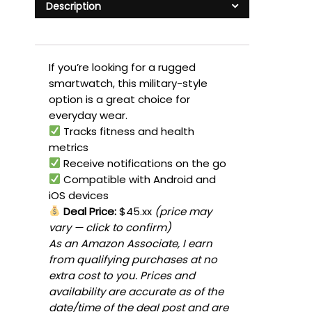
Description
If you’re looking for a rugged
smartwatch, this military-style
option is a great choice for
everyday wear.
Tracks fitness and health
metrics
Receive notifications on the go
Compatible with Android and
iOS devices
Deal Price:
$45.xx
(price may
vary — click to confirm)
As an Amazon Associate, I earn
from qualifying purchases at no
extra cost to you. Prices and
availability are accurate as of the
date/time of the deal post and are