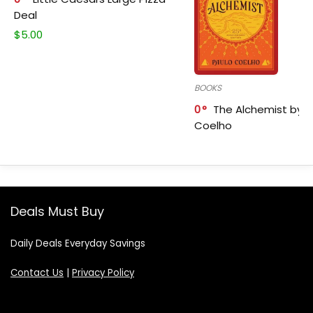
Deal
$
5.00
BOOKS
0
The Alchemist by P
Coelho
Deals Must Buy
Daily Deals Everyday Savings
Contact Us
|
Privacy Policy