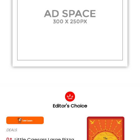
Editor's Choice
DEALS
0
Little Caesars Large Pizza