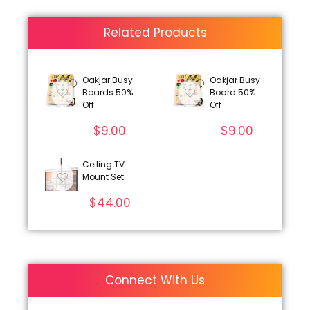
Related Products
Oakjar Busy
Oakjar Busy
Boards 50%
Board 50%
Off
Off
$
9.00
$
9.00
Ceiling TV
Mount Set
$
44.00
Connect With Us