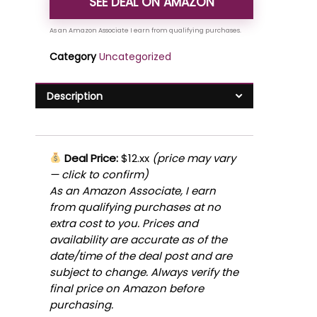
SEE DEAL ON AMAZON
Category
Uncategorized
Description
Deal Price:
$12.xx
(price may vary
— click to confirm)
As an Amazon Associate, I earn
from qualifying purchases at no
extra cost to you. Prices and
availability are accurate as of the
date/time of the deal post and are
subject to change. Always verify the
final price on Amazon before
purchasing.