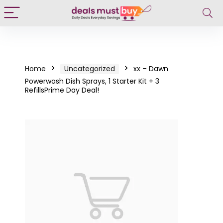
Home
Uncategorized
xx – Dawn
Powerwash Dish Sprays, 1 Starter Kit + 3
RefillsPrime Day Deal!