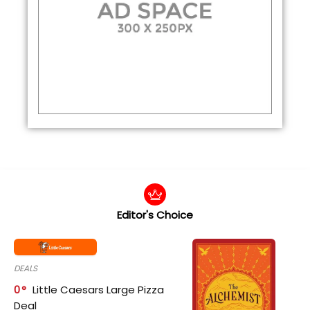
Editor's Choice
DEALS
0
Little Caesars Large Pizza
Deal