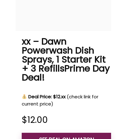
xx – Dawn
Powerwash Dish
Sprays, 1 Starter Kit
+ 3 RefillsPrime Day
Deal!
Deal Price: $12.xx
(check link for
current price)
$
12.00