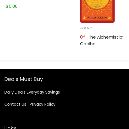
$
5.00
BOOKS
0
The Alchemist by P
Coelho
Deals Must Buy
Daily Deals Everyday Savings
Contact Us
|
Privacy Policy
Links